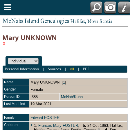
McNabs Island Genealogies
Halifax, Nova Scotia
Mary UNKNOWN
Personal Information
|
Sources
|
All
|
PDF
Name
Mary
UNKNOWN
[
1
]
Gender
Female
Person ID
I385
McNab/Kuhn
Last Modified
19 Mar 2021
Family
Edward FOSTER
Children
+
1.
Frances Mary FOSTER
,
b.
24 Oct 1863, Halifax,
Halifax County, Nova Scotia, Canada
,
d.
Sep