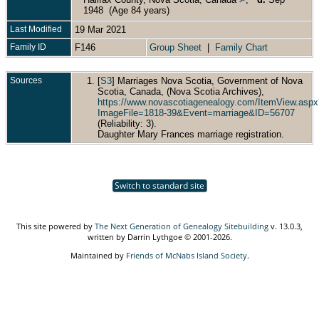
1948 (Age 84 years)
Last Modified
19 Mar 2021
Family ID
F146
Group Sheet
|
Family Chart
Sources
[
S3
] Marriages Nova Scotia, Government of Nova
Scotia, Canada, (Nova Scotia Archives),
https://www.novascotiagenealogy.com/ItemView.aspx
ImageFile=1818-39&Event=marriage&ID=56707
(Reliability: 3).
Daughter Mary Frances marriage registration.
Switch to standard site
This site powered by
The Next Generation of Genealogy Sitebuilding
v. 13.0.3,
written by Darrin Lythgoe © 2001-2026.
Maintained by
Friends of McNabs Island Society
.