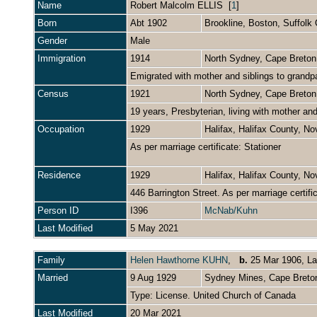
Name
Robert Malcolm
ELLIS
[
1
]
Born
Abt 1902
Brookline, Boston, Suffol
Gender
Male
Immigration
1914
North Sydney, Cape Breto
Emigrated with mother and siblings to grand
Census
1921
North Sydney, Cape Breto
19 years, Presbyterian, living with mother an
Occupation
1929
Halifax, Halifax County, N
As per marriage certificate: Stationer
Residence
1929
Halifax, Halifax County, N
446 Barrington Street. As per marriage certifi
Person ID
I396
McNab/Kuhn
Last Modified
5 May 2021
Family
Helen Hawthorne KUHN
,
b.
25 Mar 1906, La
Married
9 Aug 1929
Sydney Mines, Cape Breto
Type: License. United Church of Canada
Last Modified
20 Mar 2021