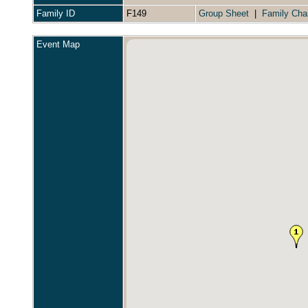
Family ID
F149
Group Sheet
|
Family Cha
Event Map