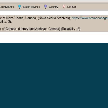
County/Shire
: State/Province
: Country
: Not Set
t of Nova Scotia, Canada, (Nova Scotia Archives),
https://www.novascotiag
ility: 3).
of Canada, (Library and Archives Canada) (Reliability: 2).