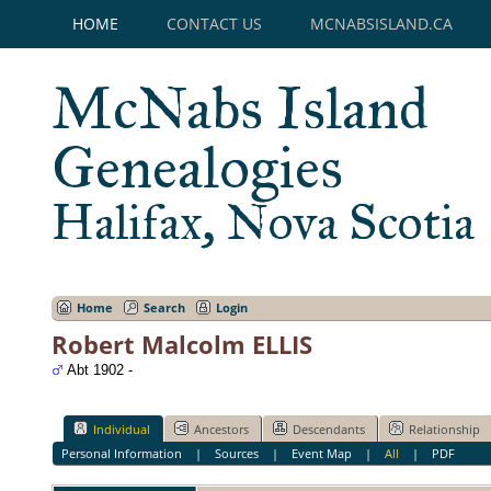
HOME
CONTACT US
MCNABSISLAND.CA
McNabs Island
Genealogies
Halifax, Nova Scotia
Home
Search
Login
Robert Malcolm ELLIS
Abt 1902 -
Individual
Ancestors
Descendants
Relationship
Personal Information
|
Sources
|
Event Map
|
All
|
PDF