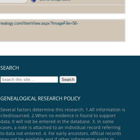
enealogy.com/ItemView.aspx?ImageFile=56-
SEARCH
GENEALOGICAL RESEARCH POLICY
Several factors determine this research: 1.All information is
cited/sourced. 2.When no evidence is found to support
data, it will not be entered in the database. 3. In some
cases, a note is attached to an individual record referring
to data not entered. 4. For early ancestors, official records
may not be available and if other information exists in