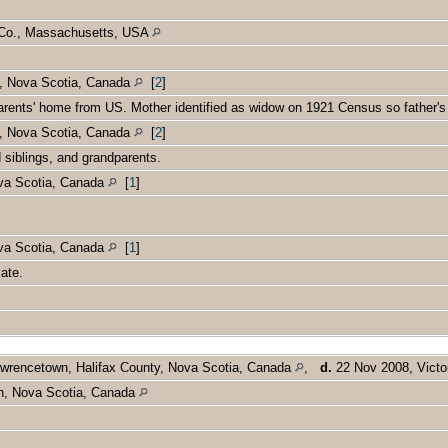
k Co., Massachusetts, USA
n, Nova Scotia, Canada
[
2
]
parents' home from US. Mother identified as widow on 1921 Census so father
n, Nova Scotia, Canada
[
2
]
d siblings, and grandparents.
ova Scotia, Canada
[
1
]
ova Scotia, Canada
[
1
]
cate.
wrencetown, Halifax County, Nova Scotia, Canada
,
d.
22 Nov 2008, Victo
n, Nova Scotia, Canada