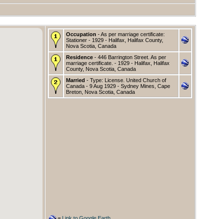
Occupation
- As per marriage certificate:
Stationer - 1929 - Halifax, Halifax County,
Nova Scotia, Canada
Residence
- 446 Barrington Street. As per
marriage certificate. - 1929 - Halifax, Halifax
County, Nova Scotia, Canada
Married
- Type: License. United Church of
Canada - 9 Aug 1929 - Sydney Mines, Cape
Breton, Nova Scotia, Canada
=
Link to Google Earth