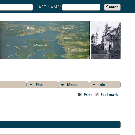
LAST NAME:
Find
Media
Info
Print
Bookmark