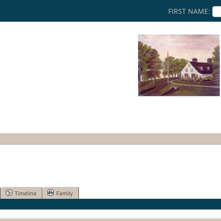
FIRST NAME:
Timeline
Family