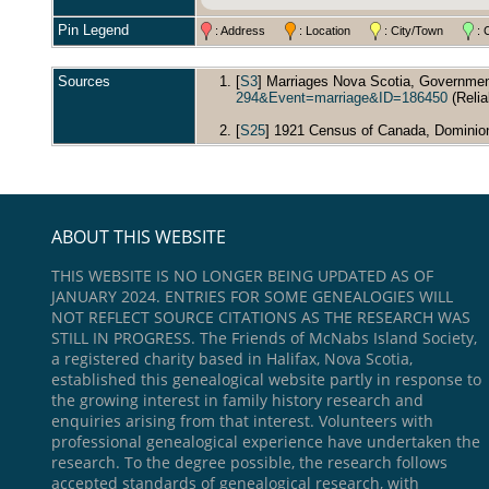
Pin Legend
: Address
: Location
: City/Town
: 
Sources
[
S3
] Marriages Nova Scotia, Governmen
294&Event=marriage&ID=186450
(Reliab
[
S25
] 1921 Census of Canada, Dominion 
ABOUT THIS WEBSITE
THIS WEBSITE IS NO LONGER BEING UPDATED AS OF
JANUARY 2024. ENTRIES FOR SOME GENEALOGIES WILL
NOT REFLECT SOURCE CITATIONS AS THE RESEARCH WAS
STILL IN PROGRESS. The Friends of McNabs Island Society,
a registered charity based in Halifax, Nova Scotia,
established this genealogical website partly in response to
the growing interest in family history research and
enquiries arising from that interest. Volunteers with
professional genealogical experience have undertaken the
research. To the degree possible, the research follows
accepted standards of genealogical research, with