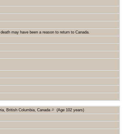
's death may have been a reason to return to Canada.
ria, British Columbia, Canada
(Age 102 years)