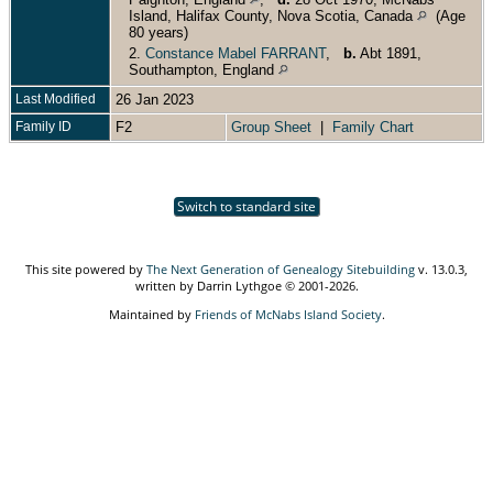
Island, Halifax County, Nova Scotia, Canada
(Age
80 years)
2.
Constance Mabel FARRANT
,
b.
Abt 1891,
Southampton, England
Last Modified
26 Jan 2023
Family ID
F2
Group Sheet
|
Family Chart
Switch to standard site
This site powered by
The Next Generation of Genealogy Sitebuilding
v. 13.0.3,
written by Darrin Lythgoe © 2001-2026.
Maintained by
Friends of McNabs Island Society
.