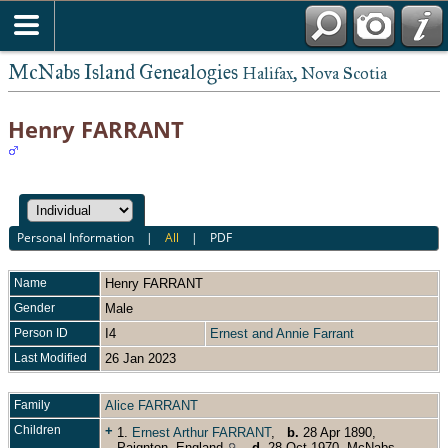
McNabs Island Genealogies
Halifax, Nova Scotia
Henry FARRANT
Personal Information
|
All
|
PDF
Name
Henry
FARRANT
Gender
Male
Person ID
I4
Ernest and Annie Farrant
Last Modified
26 Jan 2023
Family
Alice FARRANT
Children
+
1.
Ernest Arthur FARRANT
,
b.
28 Apr 1890,
Paignton, England
,
d.
28 Oct 1970, McNabs