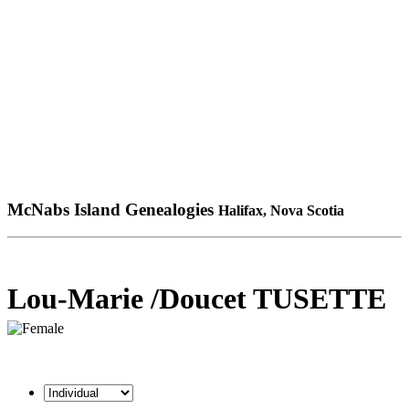
McNabs Island Genealogies
Halifax, Nova Scotia
Lou-Marie /Doucet TUSETTE