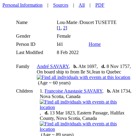
Personal Information
|
Sources
|
All
|
PDF
Name
Lou-Marie /Doucet
TUSETTE
[
1
,
2
]
Gender
Female
Person ID
I41
Horne
Last Modified
8 Feb 2022
Family
André SAVARY
,
b.
Abt 1697,
d.
8 Nov 1757,
On board ship to from Ile St.Jean to Quebec
(Age ~ 60 years)
Children
1.
Francoise Anastasie SAVARY
,
b.
Abt 1734,
Nova Scotia, Canada
,
d.
13 Mar 1823, Eastern Passage, Halifax
County, Nova Scotia, Canada
(Age ~ 89 years)