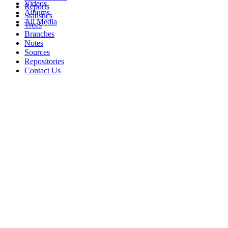
Videos
Reports
Albums
Statistics
All Media
Trees
Branches
Notes
Sources
Repositories
Contact Us