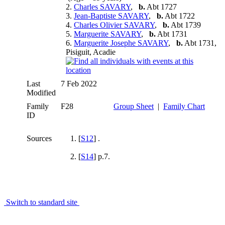
2.
Charles SAVARY
,
b.
Abt 1727
3.
Jean-Baptiste SAVARY
,
b.
Abt 1722
4.
Charles Olivier SAVARY
,
b.
Abt 1739
5.
Marguerite SAVARY
,
b.
Abt 1731
6.
Marguerite Josephe SAVARY
,
b.
Abt 1731,
Pisiguit, Acadie
Last
7 Feb 2022
Modified
Family
F28
Group Sheet
|
Family Chart
ID
Sources
[
S12
] .
[
S14
] p.7.
Switch to standard site