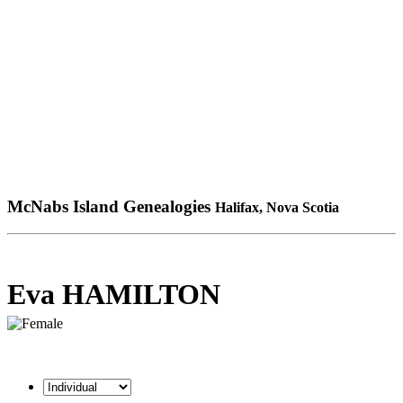
McNabs Island Genealogies
Halifax, Nova Scotia
Eva HAMILTON