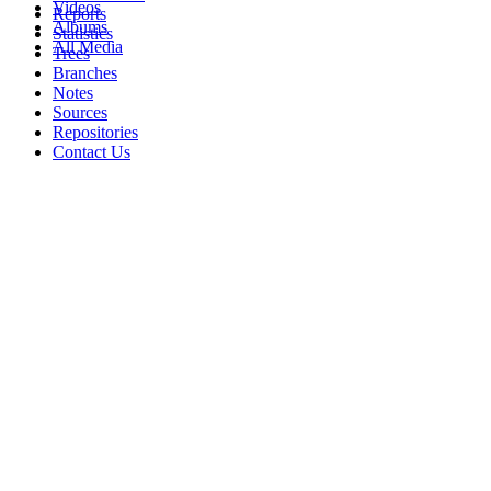
Videos
Reports
Albums
Statistics
All Media
Trees
Branches
Notes
Sources
Repositories
Contact Us