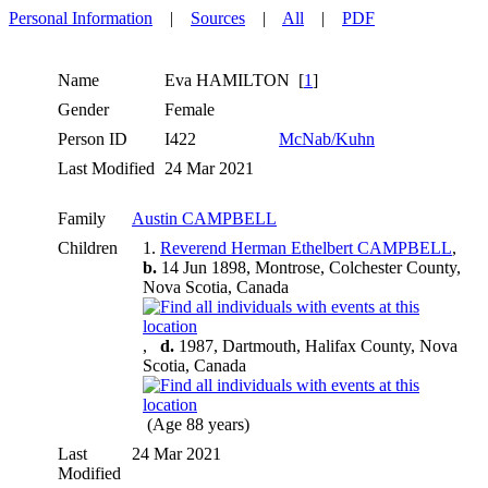
Personal Information
|
Sources
|
All
|
PDF
Name
Eva
HAMILTON
[
1
]
Gender
Female
Person ID
I422
McNab/Kuhn
Last Modified
24 Mar 2021
Family
Austin CAMPBELL
Children
1.
Reverend Herman Ethelbert CAMPBELL
,
b.
14 Jun 1898, Montrose, Colchester County,
Nova Scotia, Canada
,
d.
1987, Dartmouth, Halifax County, Nova
Scotia, Canada
(Age 88 years)
Last
24 Mar 2021
Modified