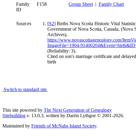
Family
F158
Group Sheet
|
Family Chart
ID
Sources
[
S2
] Births Nova Scotia Historic Vital Statistic
Government of Nova Scotia, Canada, (Nova S
Archives),
https://www.novascotiagenealogy.com/ItemV
ImageFile=1904-91400204&Event=birth&I
(Reliability: 3).
Cited on son's marriage certificate and delayed
birth
Switch to standard site
This site powered by
The Next Generation of Genealogy
Sitebuilding
v. 13.0.3, written by Darrin Lythgoe © 2001-2026.
Maintained by
Friends of McNabs Island Society
.