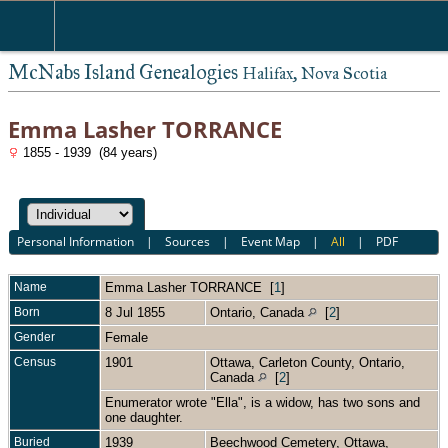
McNabs Island Genealogies
Halifax, Nova Scotia
Emma Lasher TORRANCE
1855 - 1939 (84 years)
Personal Information
|
Sources
|
Event Map
|
All
|
PDF
Name
Emma Lasher
TORRANCE
[
1
]
Born
8 Jul 1855
Ontario, Canada
[
2
]
Gender
Female
Census
1901
Ottawa, Carleton County, Ontario,
Canada
[
2
]
Enumerator wrote "Ella", is a widow, has two sons and
one daughter.
Buried
1939
Beechwood Cemetery, Ottawa,