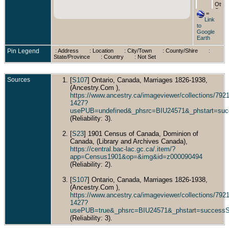
Ottaw
Ontar
=
Cana
Link
to
Died
Google
Sep 1
Earth
Ottaw
Carle
Pin Legend
: Address
: Location
: City/Town
: County/Shire
:
Count
State/Province
: Country
: Not Set
Ontar
Cana
Sources
[
S107
] Ontario, Canada, Marriages 1826-1938,
(Ancestry.Com ),
https://www.ancestry.ca/imageviewer/collections/7
1427?
usePUB=undefined&_phsrc=BIU24571&_phstart=suc
(Reliability: 3).
[
S23
] 1901 Census of Canada, Dominion of
Canada, (Library and Archives Canada),
https://central.bac-lac.gc.ca/.item/?
app=Census1901&op=&img&id=z000090494
(Reliability: 2).
[
S107
] Ontario, Canada, Marriages 1826-1938,
(Ancestry.Com ),
https://www.ancestry.ca/imageviewer/collections/7
1427?
usePUB=true&_phsrc=BIU24571&_phstart=success
(Reliability: 3).