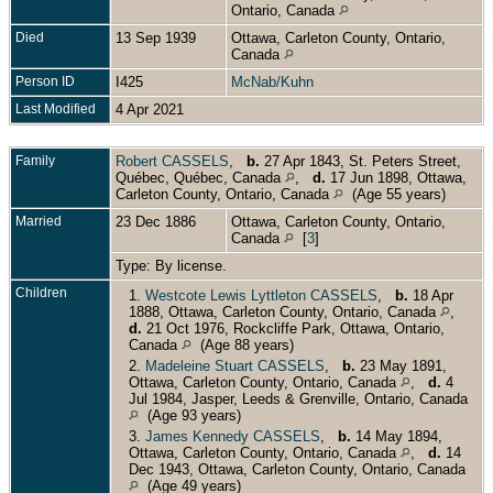
Ontario, Canada
Died
13 Sep 1939
Ottawa, Carleton County, Ontario,
Canada
Person ID
I425
McNab/Kuhn
Last Modified
4 Apr 2021
Family
Robert CASSELS
,
b.
27 Apr 1843, St. Peters Street,
Québec, Québec, Canada
,
d.
17 Jun 1898, Ottawa,
Carleton County, Ontario, Canada
(Age 55 years)
Married
23 Dec 1886
Ottawa, Carleton County, Ontario,
Canada
[
3
]
Type: By license.
Children
1.
Westcote Lewis Lyttleton CASSELS
,
b.
18 Apr
1888, Ottawa, Carleton County, Ontario, Canada
,
d.
21 Oct 1976, Rockcliffe Park, Ottawa, Ontario,
Canada
(Age 88 years)
2.
Madeleine Stuart CASSELS
,
b.
23 May 1891,
Ottawa, Carleton County, Ontario, Canada
,
d.
4
Jul 1984, Jasper, Leeds & Grenville, Ontario, Canada
(Age 93 years)
3.
James Kennedy CASSELS
,
b.
14 May 1894,
Ottawa, Carleton County, Ontario, Canada
,
d.
14
Dec 1943, Ottawa, Carleton County, Ontario, Canada
(Age 49 years)