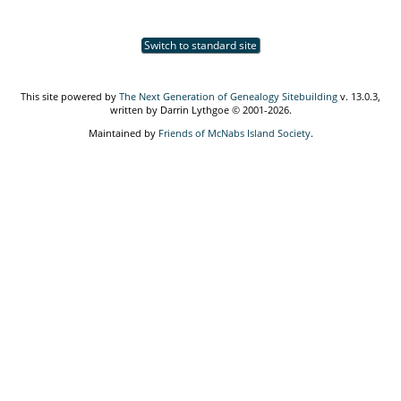
Switch to standard site
This site powered by
The Next Generation of Genealogy Sitebuilding
v. 13.0.3,
written by Darrin Lythgoe © 2001-2026.
Maintained by
Friends of McNabs Island Society
.