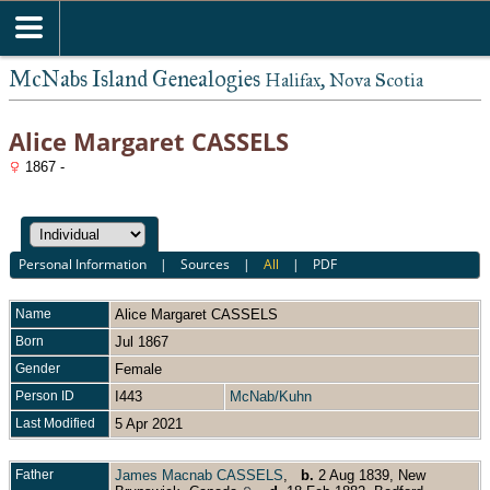
McNabs Island Genealogies
Halifax, Nova Scotia
Alice Margaret CASSELS
1867 -
Personal Information
|
Sources
|
All
|
PDF
Name
Alice Margaret
CASSELS
Born
Jul 1867
Gender
Female
Person ID
I443
McNab/Kuhn
Last Modified
5 Apr 2021
Father
James Macnab CASSELS
,
b.
2 Aug 1839, New