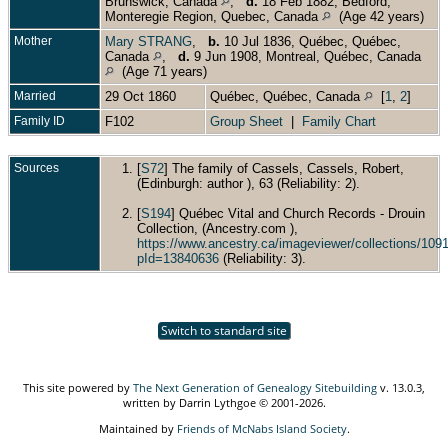
Brunswick, Canada
,
d.
18 Feb 1882, Bedford,
Monteregie Region, Quebec, Canada
(Age 42 years)
Mother
Mary STRANG
,
b.
10 Jul 1836, Québec, Québec,
Canada
,
d.
9 Jun 1908, Montreal, Québec, Canada
(Age 71 years)
Married
29 Oct 1860
Québec, Québec, Canada
[
1
,
2
]
Family ID
F102
Group Sheet
|
Family Chart
Sources
[
S72
] The family of Cassels, Cassels, Robert,
(Edinburgh: author ), 63 (Reliability: 2).
[
S194
] Québec Vital and Church Records - Drouin
Collection, (Ancestry.com ),
https://www.ancestry.ca/imageviewer/collections/1
pId=13840636
(Reliability: 3).
Switch to standard site
This site powered by
The Next Generation of Genealogy Sitebuilding
v. 13.0.3,
written by Darrin Lythgoe © 2001-2026.
Maintained by
Friends of McNabs Island Society
.