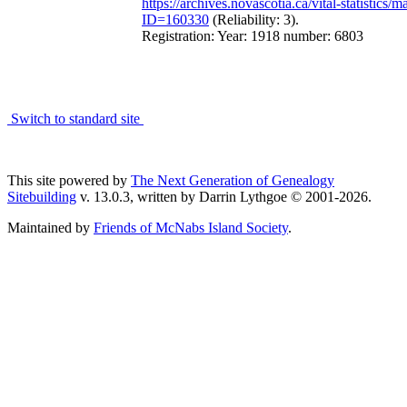
https://archives.novascotia.ca/vital-statistics/m
ID=160330
(Reliability: 3).
Registration: Year: 1918 number: 6803
Switch to standard site
This site powered by
The Next Generation of Genealogy
Sitebuilding
v. 13.0.3, written by Darrin Lythgoe © 2001-2026.
Maintained by
Friends of McNabs Island Society
.