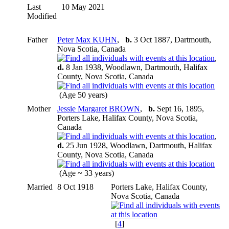
Last
10 May 2021
Modified
Father
Peter Max KUHN
,
b.
3 Oct 1887, Dartmouth,
Nova Scotia, Canada
,
d.
8 Jan 1938, Woodlawn, Dartmouth, Halifax
County, Nova Scotia, Canada
(Age 50 years)
Mother
Jessie Margaret BROWN
,
b.
Sept 16, 1895,
Porters Lake, Halifax County, Nova Scotia,
Canada
,
d.
25 Jun 1928, Woodlawn, Dartmouth, Halifax
County, Nova Scotia, Canada
(Age ~ 33 years)
Married
8 Oct 1918
Porters Lake, Halifax County,
Nova Scotia, Canada
[
4
]