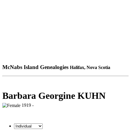
McNabs Island Genealogies
Halifax, Nova Scotia
Barbara Georgine KUHN
1919 -