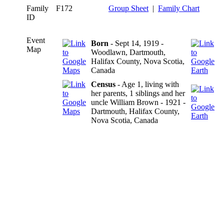
Family
F172
Group Sheet
|
Family Chart
ID
Event
Born
- Sept 14, 1919 -
Map
Woodlawn, Dartmouth,
Halifax County, Nova Scotia,
Canada
Census
- Age 1, living with
her parents, 1 siblings and her
uncle William Brown - 1921 -
Dartmouth, Halifax County,
Nova Scotia, Canada