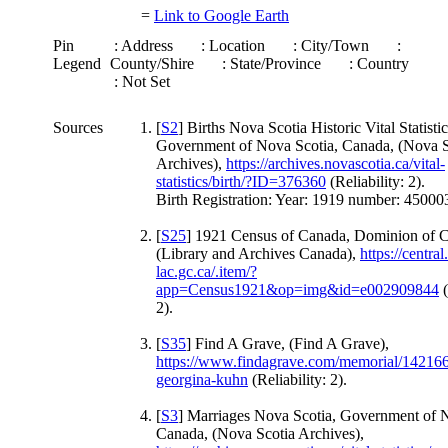
=
Link to Google Earth
Pin
: Address
: Location
: City/Town
:
Legend
County/Shire
: State/Province
: Country
: Not Set
Sources
[
S2
] Births Nova Scotia Historic Vital Statistic
Government of Nova Scotia, Canada, (Nova S
Archives),
https://archives.novascotia.ca/vital-
statistics/birth/?ID=376360
(Reliability: 2).
Birth Registration: Year: 1919 number: 4500
[
S25
] 1921 Census of Canada, Dominion of 
(Library and Archives Canada),
https://central
lac.gc.ca/.item/?
app=Census1921&op=img&id=e002909844
(
2).
[
S35
] Find A Grave, (Find A Grave),
https://www.findagrave.com/memorial/142166
georgina-kuhn
(Reliability: 2).
[
S3
] Marriages Nova Scotia, Government of N
Canada, (Nova Scotia Archives),