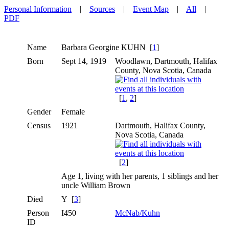
Personal Information
|
Sources
|
Event Map
|
All
|
PDF
Name
Barbara Georgine
KUHN
[
1
]
Born
Sept 14, 1919
Woodlawn, Dartmouth, Halifax
County, Nova Scotia, Canada
[
1
,
2
]
Gender
Female
Census
1921
Dartmouth, Halifax County,
Nova Scotia, Canada
[
2
]
Age 1, living with her parents, 1 siblings and her
uncle William Brown
Died
Y [
3
]
Person
I450
McNab/Kuhn
ID