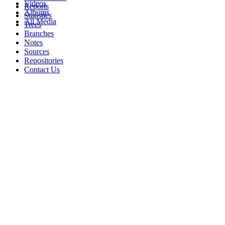
Videos
Reports
Albums
Statistics
All Media
Trees
Branches
Notes
Sources
Repositories
Contact Us