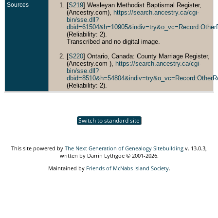
Sources
[
S219
] Wesleyan Methodist Baptismal Register,
(Ancestry.com),
https://search.ancestry.ca/cgi-
bin/sse.dll?
dbid=61504&h=10905&indiv=try&o_vc=Record:Other
(Reliability: 2).
Transcribed and no digital image.
[
S220
] Ontario, Canada: County Marriage Register,
(Ancestry.com ),
https://search.ancestry.ca/cgi-
bin/sse.dll?
dbid=8510&h=54804&indiv=try&o_vc=Record:OtherR
(Reliability: 2).
Switch to standard site
This site powered by
The Next Generation of Genealogy Sitebuilding
v. 13.0.3,
written by Darrin Lythgoe © 2001-2026.
Maintained by
Friends of McNabs Island Society
.