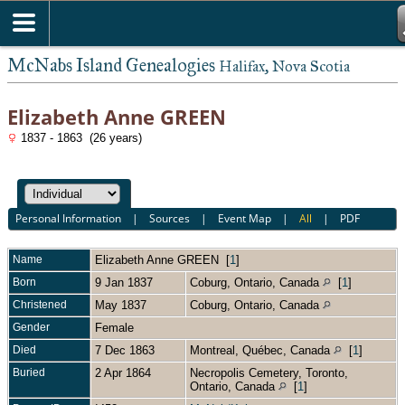
McNabs Island Genealogies
Halifax, Nova Scotia
Elizabeth Anne GREEN
1837 - 1863 (26 years)
Personal Information
|
Sources
|
Event Map
|
All
|
PDF
Name
Elizabeth Anne
GREEN
[
1
]
Born
9 Jan 1837
Coburg, Ontario, Canada
[
1
]
Christened
May 1837
Coburg, Ontario, Canada
Gender
Female
Died
7 Dec 1863
Montreal, Québec, Canada
[
1
]
Buried
2 Apr 1864
Necropolis Cemetery, Toronto,
Ontario, Canada
[
1
]