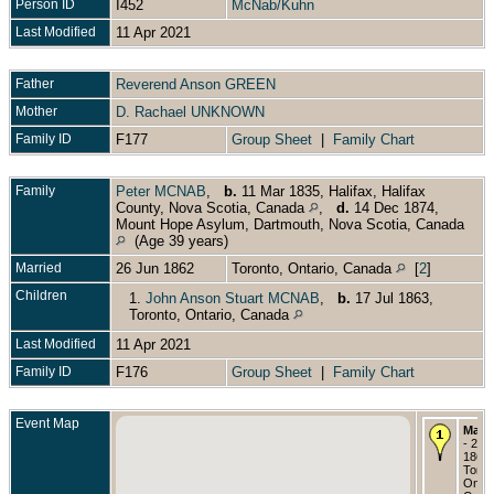
Person ID
I452
McNab/Kuhn
Last Modified
11 Apr 2021
Father
Reverend Anson GREEN
Mother
D. Rachael UNKNOWN
Family ID
F177
Group Sheet
|
Family Chart
Family
Peter MCNAB
,
b.
11 Mar 1835, Halifax, Halifax
County, Nova Scotia, Canada
,
d.
14 Dec 1874,
Mount Hope Asylum, Dartmouth, Nova Scotia, Canada
(Age 39 years)
Married
26 Jun 1862
Toronto, Ontario, Canada
[
2
]
Children
1.
John Anson Stuart MCNAB
,
b.
17 Jul 1863,
Toronto, Ontario, Canada
Last Modified
11 Apr 2021
Family ID
F176
Group Sheet
|
Family Chart
Event Map
Marri
- 26 
1862 
Toron
Ontar