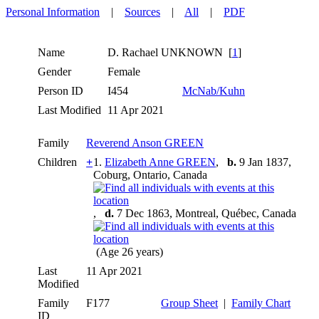
Personal Information
|
Sources
|
All
|
PDF
Name
D. Rachael
UNKNOWN
[
1
]
Gender
Female
Person ID
I454
McNab/Kuhn
Last Modified
11 Apr 2021
Family
Reverend Anson GREEN
Children
+
1.
Elizabeth Anne GREEN
,
b.
9 Jan 1837,
Coburg, Ontario, Canada
,
d.
7 Dec 1863, Montreal, Québec, Canada
(Age 26 years)
Last
11 Apr 2021
Modified
Family
F177
Group Sheet
|
Family Chart
ID