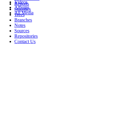
Videos
Reports
Albums
Statistics
All Media
Trees
Branches
Notes
Sources
Repositories
Contact Us