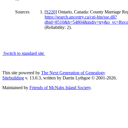
Sources
[
S220
] Ontario, Canada: County Marriage Regi
https://search.ancestry.ca/cgi-bin/sse.dll?
dbid=8510&h=54804&indiv=try&o_vc=Reco
(Reliability: 2).
Switch to standard site
This site powered by
The Next Generation of Genealogy
Sitebuilding
v. 13.0.3, written by Darrin Lythgoe © 2001-2026.
Maintained by
Friends of McNabs Island Society
.