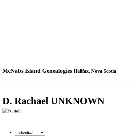
McNabs Island Genealogies
Halifax, Nova Scotia
D. Rachael UNKNOWN