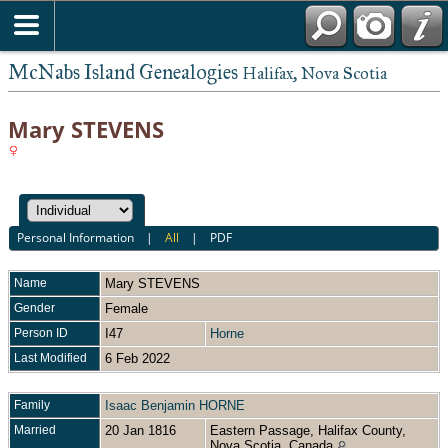
McNabs Island Genealogies
Halifax, Nova Scotia
Mary STEVENS
Personal Information
|
All
|
PDF
Name
Mary
STEVENS
Gender
Female
Person ID
I47
Horne
Last Modified
6 Feb 2022
Family
Isaac Benjamin HORNE
Married
20 Jan 1816
Eastern Passage, Halifax County,
Nova Scotia, Canada