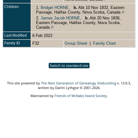
Children
1.
Bridget HORNE
,
b.
Abt 10 Nov 1832, Eastern
Passage, Halifax County, Nova Scotia, Canada
2.
James Jacob HORNE
,
b.
Abt 20 Nov 1836,
Eastern Passage, Halifax County, Nova Scotia,
Canada
Last Modified
6 Feb 2022
Family ID
F32
Group Sheet
|
Family Chart
Switch to standard site
This site powered by
The Next Generation of Genealogy Sitebuilding
v. 13.0.3,
written by Darrin Lythgoe © 2001-2026.
Maintained by
Friends of McNabs Island Society
.