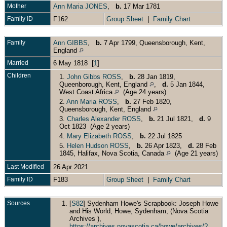
Mother
Ann Maria JONES
,
b.
17 Mar 1781
Family ID
F162
Group Sheet
|
Family Chart
Family
Ann GIBBS
,
b.
7 Apr 1799, Queensborough, Kent,
England
Married
6 May 1818 [
1
]
Children
1.
John Gibbs ROSS
,
b.
28 Jan 1819,
Queenborough, Kent, England
,
d.
5 Jan 1844,
West Coast Africa
(Age 24 years)
2.
Ann Maria ROSS
,
b.
27 Feb 1820,
Queensborough, Kent, England
3.
Charles Alexander ROSS
,
b.
21 Jul 1821,
d.
9
Oct 1823 (Age 2 years)
4.
Mary Elizabeth ROSS
,
b.
22 Jul 1825
5.
Helen Hudson ROSS
,
b.
26 Apr 1823,
d.
28 Feb
1845, Halifax, Nova Scotia, Canada
(Age 21 years)
Last Modified
26 Apr 2021
Family ID
F183
Group Sheet
|
Family Chart
Sources
[
S82
] Sydenham Howe's Scrapbook: Joseph Howe
and His World, Howe, Sydenham, (Nova Scotia
Archives ),
https://archives.novascotia.ca/howe/archives/?