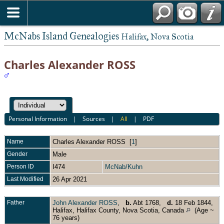
McNabs Island Genealogies
Halifax, Nova Scotia
Charles Alexander ROSS
Personal Information
|
Sources
|
All
|
PDF
Name
Charles Alexander
ROSS
[
1
]
Gender
Male
Person ID
I474
McNab/Kuhn
Last Modified
26 Apr 2021
Father
John Alexander ROSS
,
b.
Abt 1768,
d.
18 Feb 1844,
Halifax, Halifax County, Nova Scotia, Canada
(Age ~
76 years)