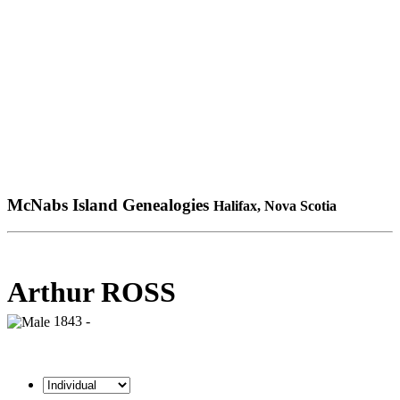
McNabs Island Genealogies
Halifax, Nova Scotia
Arthur ROSS
1843 -