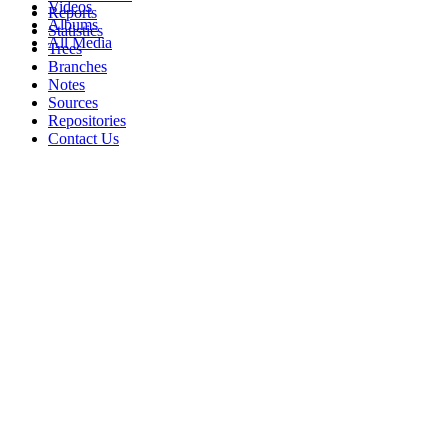
Videos
Reports
Albums
Statistics
All Media
Trees
Branches
Notes
Sources
Repositories
Contact Us