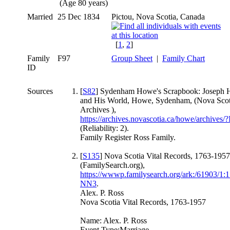
(Age 80 years)
Married
25 Dec 1834
Pictou, Nova Scotia, Canada
[
1
,
2
]
Family
F97
Group Sheet
|
Family Chart
ID
Sources
[
S82
] Sydenham Howe's Scrapbook: Joseph
and His World, Howe, Sydenham, (Nova Scot
Archives ),
https://archives.novascotia.ca/howe/archives
(Reliability: 2).
Family Register Ross Family.
[
S135
] Nova Scotia Vital Records, 1763-1957
(FamilySearch.org),
https://wwwp.familysearch.org/ark:/61903/
NN3
.
Alex. P. Ross
Nova Scotia Vital Records, 1763-1957
Name: Alex. P. Ross
Event Type:Marriage