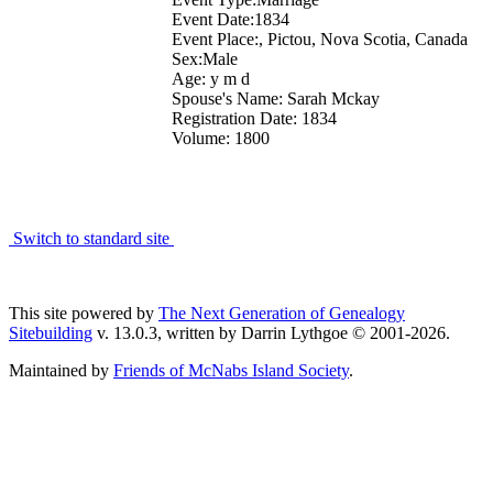
Event Date:1834
Event Place:, Pictou, Nova Scotia, Canada
Sex:Male
Age: y m d
Spouse's Name: Sarah Mckay
Registration Date: 1834
Volume: 1800
Switch to standard site
This site powered by
The Next Generation of Genealogy
Sitebuilding
v. 13.0.3, written by Darrin Lythgoe © 2001-2026.
Maintained by
Friends of McNabs Island Society
.