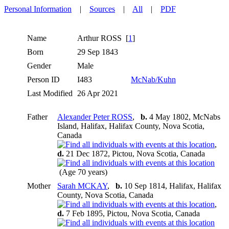
Personal Information
|
Sources
|
All
|
PDF
Name
Arthur
ROSS
[
1
]
Born
29 Sep 1843
Gender
Male
Person ID
I483
McNab/Kuhn
Last Modified
26 Apr 2021
Father
Alexander Peter ROSS
,
b.
4 May 1802, McNabs
Island, Halifax, Halifax County, Nova Scotia,
Canada
,
d.
21 Dec 1872, Pictou, Nova Scotia, Canada
(Age 70 years)
Mother
Sarah MCKAY
,
b.
10 Sep 1814, Halifax, Halifax
County, Nova Scotia, Canada
,
d.
7 Feb 1895, Pictou, Nova Scotia, Canada