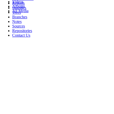
Videos
Reports
Albums
Statistics
All Media
Trees
Branches
Notes
Sources
Repositories
Contact Us