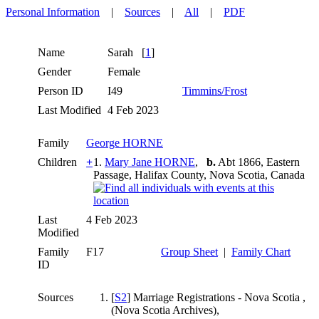
Personal Information
|
Sources
|
All
|
PDF
Name
Sarah
[
1
]
Gender
Female
Person ID
I49
Timmins/Frost
Last Modified
4 Feb 2023
Family
George HORNE
Children
+
1.
Mary Jane HORNE
,
b.
Abt 1866, Eastern
Passage, Halifax County, Nova Scotia, Canada
Last
4 Feb 2023
Modified
Family
F17
Group Sheet
|
Family Chart
ID
Sources
[
S2
] Marriage Registrations - Nova Scotia ,
(Nova Scotia Archives),