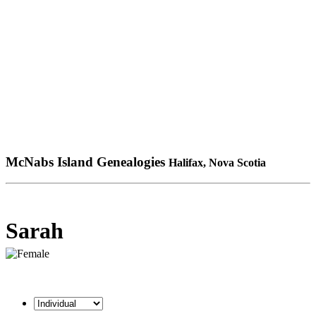
McNabs Island Genealogies
Halifax, Nova Scotia
Sarah