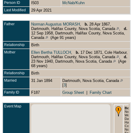
Person ID
I503
McNab/Kuhn
Last Modified
29 Apr 2021
Father
Norman Augustus MORASH
,
b.
28 Apr 1867,
Dartmouth, Halifax County, Nova Scotia, Canada
,
d.
12 Sep 1958, Dartmouth, Halifax County, Nova Scotia,
Canada
(Age 91 years)
Relationship
Birth
Mother
Ellen Bertha TULLOCH
,
b.
17 Dec 1871, Cole Harbour,
Dartmouth, Halifax County, Nova Scotia, Canada
,
d.
23 Nov 1940, Dartmouth, Nova Scotia, Canada
(Age
68 years)
Relationship
Birth
Married
31 Jan 1894
Dartmouth, Nova Scotia, Canada
[
3
]
Family ID
F187
Group Sheet
|
Family Chart
Event Map
Born
Nov 1
Wood
Dartm
Halif
Count
Nova
Scoti