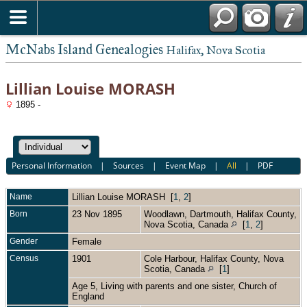
McNabs Island Genealogies
Halifax, Nova Scotia
Lillian Louise MORASH
1895 -
Personal Information
|
Sources
|
Event Map
|
All
|
PDF
Name
Lillian Louise
MORASH
[
1
,
2
]
Born
23 Nov 1895
Woodlawn, Dartmouth, Halifax County,
Nova Scotia, Canada
[
1
,
2
]
Gender
Female
Census
1901
Cole Harbour, Halifax County, Nova
Scotia, Canada
[
1
]
Age 5, Living with parents and one sister, Church of
England