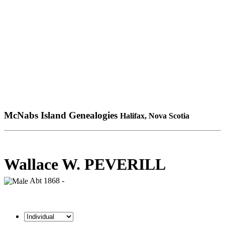
McNabs Island Genealogies
Halifax, Nova Scotia
Wallace W. PEVERILL
Abt 1868 -