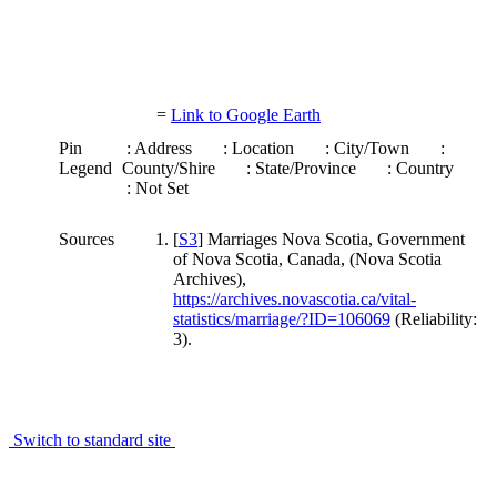
=
Link to Google Earth
Pin
: Address
: Location
: City/Town
:
Legend
County/Shire
: State/Province
: Country
: Not Set
Sources
[
S3
] Marriages Nova Scotia, Government
of Nova Scotia, Canada, (Nova Scotia
Archives),
https://archives.novascotia.ca/vital-
statistics/marriage/?ID=106069
(Reliability:
3).
Switch to standard site