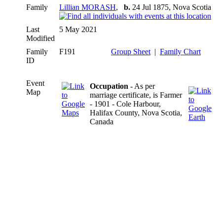
Family
Lillian MORASH
,
b.
24 Jul 1875, Nova Scotia
Last
5 May 2021
Modified
Family
F191
Group Sheet
|
Family Chart
ID
Event
Occupation
- As per
Map
marriage certificate, is Farmer
- 1901 - Cole Harbour,
Halifax County, Nova Scotia,
Canada