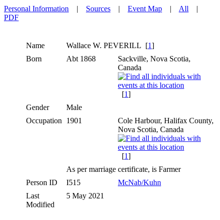
Personal Information
|
Sources
|
Event Map
|
All
|
PDF
Name
Wallace W.
PEVERILL
[
1
]
Born
Abt 1868
Sackville, Nova Scotia,
Canada
[
1
]
Gender
Male
Occupation
1901
Cole Harbour, Halifax County,
Nova Scotia, Canada
[
1
]
As per marriage certificate, is Farmer
Person ID
I515
McNab/Kuhn
Last
5 May 2021
Modified