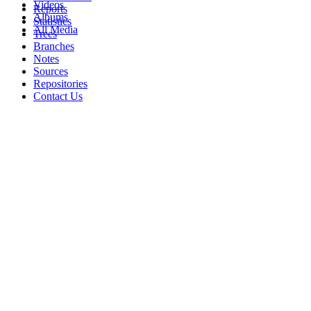
Videos
Reports
Albums
Statistics
All Media
Trees
Branches
Notes
Sources
Repositories
Contact Us