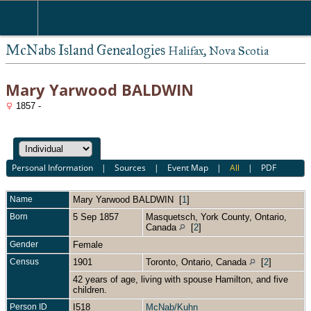
McNabs Island Genealogies
Halifax, Nova Scotia
Mary Yarwood BALDWIN
1857 -
Personal Information
|
Sources
|
Event Map
|
All
|
PDF
Name
Mary Yarwood
BALDWIN
[
1
]
Born
5 Sep 1857
Masquetsch, York County, Ontario,
Canada
[
2
]
Gender
Female
Census
1901
Toronto, Ontario, Canada
[
2
]
42 years of age, living with spouse Hamilton, and five
children.
Person ID
I518
McNab/Kuhn