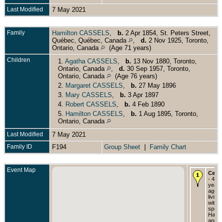
Last Modified
7 May 2021
Family
Hamilton CASSELS
,
b.
2 Apr 1854, St. Peters Street,
Québec, Québec, Canada
,
d.
2 Nov 1925, Toronto,
Ontario, Canada
(Age 71 years)
Children
1.
Agatha CASSELS
,
b.
13 Nov 1880, Toronto,
Ontario, Canada
,
d.
30 Sep 1957, Toronto,
Ontario, Canada
(Age 76 years)
2.
Margaret CASSELS
,
b.
27 May 1896
3.
Mary CASSELS
,
b.
3 Apr 1897
4.
Robert CASSELS
,
b.
4 Feb 1890
5.
Hamilton CASSELS
,
b.
1 Aug 1895, Toronto,
Ontario, Canada
Last Modified
7 May 2021
Family ID
F194
Group Sheet
|
Family Chart
Event Map
Cens
- 42
years
age,
living
with
spou
Hamil
and f