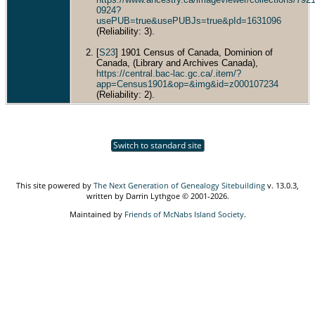
0924?
usePUB=true&usePUBJs=true&pId=1631096
(Reliability: 3).
[
S23
] 1901 Census of Canada, Dominion of
Canada, (Library and Archives Canada),
https://central.bac-lac.gc.ca/.item/?
app=Census1901&op=&img&id=z000107234
(Reliability: 2).
Switch to standard site
This site powered by
The Next Generation of Genealogy Sitebuilding
v. 13.0.3,
written by Darrin Lythgoe © 2001-2026.
Maintained by
Friends of McNabs Island Society
.