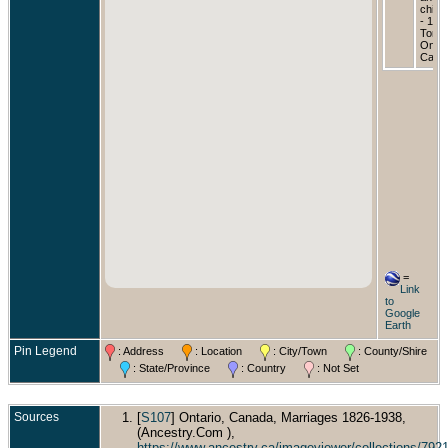
childr
- 190
Toron
Ontar
Cana
=
Link
to
Google
Earth
Pin Legend
: Address
: Location
: City/Town
: County/Shire
: State/Province
: Country
: Not Set
Sources
[
S107
] Ontario, Canada, Marriages 1826-1938,
(Ancestry.Com ),
https://www.ancestry.ca/imageviewer/collections/7