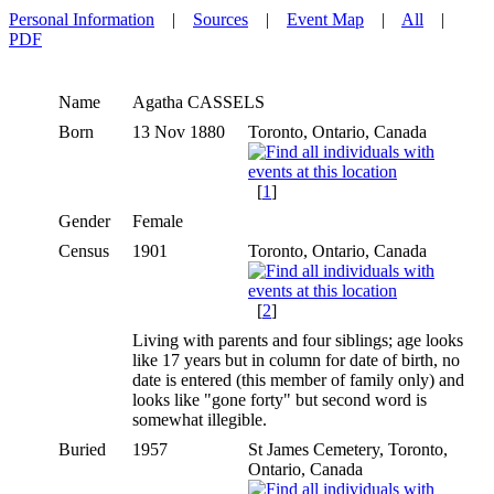
Personal Information
|
Sources
|
Event Map
|
All
|
PDF
Name
Agatha
CASSELS
Born
13 Nov 1880
Toronto, Ontario, Canada
[
1
]
Gender
Female
Census
1901
Toronto, Ontario, Canada
[
2
]
Living with parents and four siblings; age looks
like 17 years but in column for date of birth, no
date is entered (this member of family only) and
looks like "gone forty" but second word is
somewhat illegible.
Buried
1957
St James Cemetery, Toronto,
Ontario, Canada