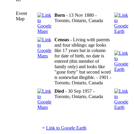
Event
Born
- 13 Nov 1880 -
Map
Toronto, Ontario, Canada
Census
- Living with parents
and four siblings; age looks
like 17 years but in column
for date of birth, no date is
entered (this member of
family only) and looks like
"gone forty" but second word
is somewhat illegible. - 1901 -
Toronto, Ontario, Canada
Died
- 30 Sep 1957 -
Toronto, Ontario, Canada
=
Link to Google Earth