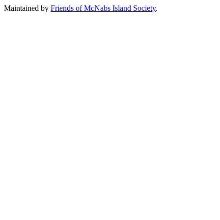
Maintained by
Friends of McNabs Island Society
.