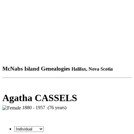
McNabs Island Genealogies
Halifax, Nova Scotia
Agatha CASSELS
1880 - 1957 (76 years)