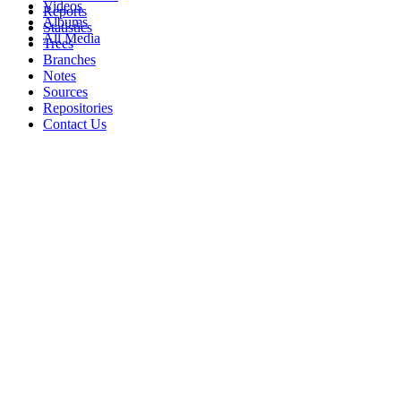
Videos
Reports
Albums
Statistics
All Media
Trees
Branches
Notes
Sources
Repositories
Contact Us