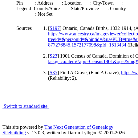
Pin
: Address
: Location
: City/Town
:
Legend
County/Shire
: State/Province
: Country
: Not Set
Sources
[
S197
] Ontario, Canada Births, 1832-1914, (
https://www.ancestry.ca/imageviewer/colle
treeid=&personid=&hintid=&usePUB=true&
877276845.1572177098&pId=1513434
(Relia
[
S23
] 1901 Census of Canada, Dominion of C
lac.gc.ca/.item/?app=Census1901&op=&img
[
S35
] Find A Grave, (Find A Grave),
https://
(Reliability: 2).
Switch to standard site
This site powered by
The Next Generation of Genealogy
Sitebuilding
v. 13.0.3, written by Darrin Lythgoe © 2001-2026.