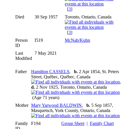
[
3
]
Died
30 Sep 1957
Toronto, Ontario, Canada
[
3
]
Person
I519
McNab/Kuhn
ID
Last
7 May 2021
Modified
Father
Hamilton CASSELS
,
b.
2 Apr 1854, St. Peters
Street, Québec, Québec, Canada
,
d.
2 Nov 1925, Toronto, Ontario, Canada
(Age 71 years)
Mother
Mary Yarwood BALDWIN
,
b.
5 Sep 1857,
Masquetsch, York County, Ontario, Canada
Family
F194
Group Sheet
|
Family Chart
ID