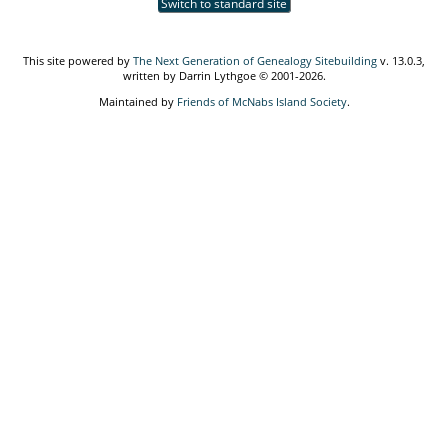
Switch to standard site
This site powered by
The Next Generation of Genealogy Sitebuilding
v. 13.0.3,
written by Darrin Lythgoe © 2001-2026.
Maintained by
Friends of McNabs Island Society
.