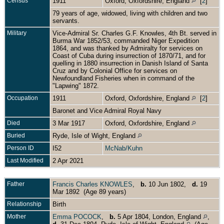
Census
1911
Oxford, Oxfordshire, England
[
2
]
79 years of age, widowed, living with children and two
servants.
Military
Vice-Admiral Sr. Charles G.F. Knowles, 4th Bt. served in
Burma War 1852/53, commanded Niger Expedition
1864, and was thanked by Admiralty for services on
Coast of Cuba during insurrection of 1870/71, and for
quelling in 1880 insurrection in Danish Island of Santa
Cruz and by Colonial Office for services on
Newfoundland Fisheries when in command of the
"Lapwing" 1872.
Occupation
1911
Oxford, Oxfordshire, England
[
2
]
Baronet and Vice Admiral Royal Navy
Died
3 Mar 1917
Oxford, Oxfordshire, England
Buried
Ryde, Isle of Wight, England
Person ID
I52
McNab/Kuhn
Last Modified
2 Apr 2021
Father
Francis Charles KNOWLES
,
b.
10 Jun 1802,
d.
19
Mar 1892 (Age 89 years)
Relationship
Birth
Mother
Emma POCOCK
,
b.
5 Apr 1804, London, England
,