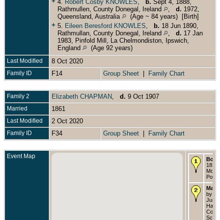
+
4.
Robert Cosby KNOWLES
,
b.
Sept 4, 1888,
Rathmullen, County Donegal, Ireland
,
d.
1972,
Queensland, Australia
(Age ~ 84 years) [Birth]
+
5.
Eileen Beresford KNOWLES
,
b.
18 Jun 1890,
Rathmullan, County Donegal, Ireland
,
d.
17 Jan
1983, Pinfold Mill, La Chelmondiston, Ipswich,
England
(Age 92 years)
Last Modified
8 Oct 2020
Family ID
F14
Group Sheet
|
Family Chart
Family 2
Elizabeth CHAPMAN
,
d.
9 Oct 1907
Married
1861
Last Modified
2 Oct 2020
Family ID
F34
Group Sheet
|
Family Chart
Event Map
Born
1832 
Montg
Powy
Marri
by li
Jun 1
Halifa
Count
Scoti