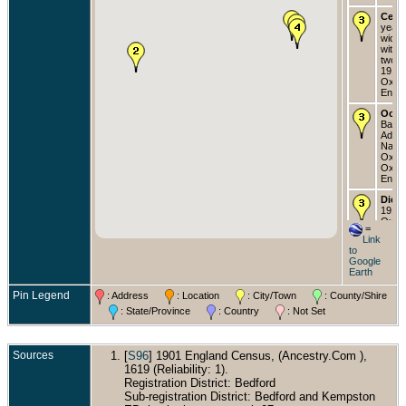
Cens
years
widow
with 
two s
1911 
Oxfor
Engla
Occu
Baron
Admir
Navy 
Oxfor
Oxfor
Engla
Died
1917 
Oxfor
=
Engla
Link
to
Buri
Google
Isle o
Earth
Engla
Pin Legend
: Address
: Location
: City/Town
: County/Shire
: State/Province
: Country
: Not Set
Sources
[
S96
] 1901 England Census, (Ancestry.Com ),
1619 (Reliability: 1).
Registration District: Bedford
Sub-registration District: Bedford and Kempston