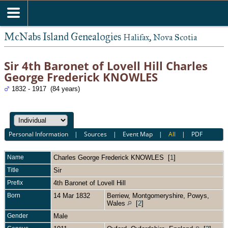
McNabs Island Genealogies
Halifax, Nova Scotia
Sir 4th Baronet of Lovell Hill Charles
George Frederick KNOWLES
1832 - 1917 (84 years)
Personal Information
|
Sources
|
Event Map
|
All
|
PDF
Name
Charles George Frederick
KNOWLES
[
1
]
Title
Sir
Prefix
4th Baronet of Lovell Hill
Born
14 Mar 1832
Berriew, Montgomeryshire, Powys,
Wales
[
2
]
Gender
Male