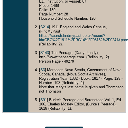
ED, institution, or vessel: 07
Piece: 1488
Folio: 139
Page Number: 28
Household Schedule Number: 120
[
S214
] 1911 England and Wales Census,
(FindMyPast),
https://search.findmypast.co.uk/record?
id=GBC%2F1911%2FRG14%2F08132%2F0241&par
(Reliability: 2).
[
S143
] The Peerage, (Darryl Lundy),
http://www.thepeerage.com. (Reliability: 2).
Person Page - 49279
[
S3
] Marriages Nova Scotia, Government of Nova
Scotia, Canada, (Nova Scotia Archives),
Registration Year: 1882 - Book: 1817 - Page: 129 -
Number: 193 (Reliability: 1).
Note that Mary's last name is given and Thompson
not Thomson
[
S91
] Burke's Peerage and Baronetage Vol. 1, Ed.
106, Charles Mosley Editor, (Burke's Peerage),
1619 (Reliability: 1).