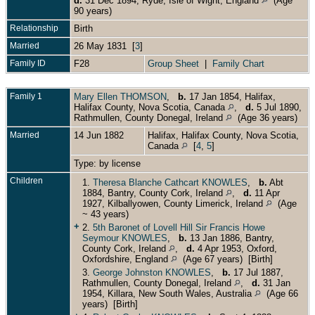
d.
31 Dec 1894, Ryde, Isle of Wight, England
(Age
90 years)
Relationship
Birth
Married
26 May 1831 [
3
]
Family ID
F28
Group Sheet
|
Family Chart
Family 1
Mary Ellen THOMSON
,
b.
17 Jan 1854, Halifax,
Halifax County, Nova Scotia, Canada
,
d.
5 Jul 1890,
Rathmullen, County Donegal, Ireland
(Age 36 years)
Married
14 Jun 1882
Halifax, Halifax County, Nova Scotia,
Canada
[
4
,
5
]
Type: by license
Children
1.
Theresa Blanche Cathcart KNOWLES
,
b.
Abt
1884, Bantry, County Cork, Ireland
,
d.
11 Apr
1927, Kilballyowen, County Limerick, Ireland
(Age
~ 43 years)
+
2.
5th Baronet of Lovell Hill Sir Francis Howe
Seymour KNOWLES
,
b.
13 Jan 1886, Bantry,
County Cork, Ireland
,
d.
4 Apr 1953, Oxford,
Oxfordshire, England
(Age 67 years) [Birth]
3.
George Johnston KNOWLES
,
b.
17 Jul 1887,
Rathmullen, County Donegal, Ireland
,
d.
31 Jan
1954, Killara, New South Wales, Australia
(Age 66
years) [Birth]