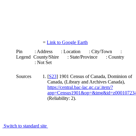
=
Link to Google Earth
Pin
: Address
: Location
: City/Town
:
Legend
County/Shire
: State/Province
: Country
: Not Set
Sources
[
S23
] 1901 Census of Canada, Dominion of
Canada, (Library and Archives Canada),
https://central.bac-lac.gc.ca/.item/?
app=Census1901&op=&img&id=z00010723
(Reliability: 2).
Switch to standard site