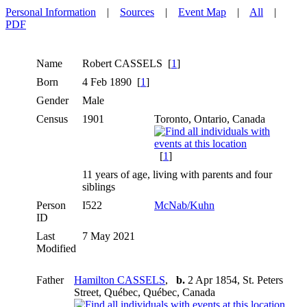
Personal Information
|
Sources
|
Event Map
|
All
|
PDF
Name
Robert
CASSELS
[
1
]
Born
4 Feb 1890 [
1
]
Gender
Male
Census
1901
Toronto, Ontario, Canada
[
1
]
11 years of age, living with parents and four
siblings
Person
I522
McNab/Kuhn
ID
Last
7 May 2021
Modified
Father
Hamilton CASSELS
,
b.
2 Apr 1854, St. Peters
Street, Québec, Québec, Canada
,