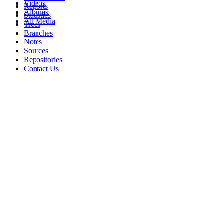
Videos
Reports
Albums
Statistics
All Media
Trees
Branches
Notes
Sources
Repositories
Contact Us