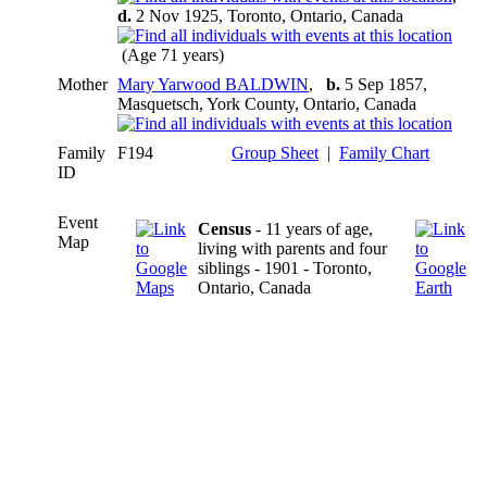
d.
2 Nov 1925, Toronto, Ontario, Canada
(Age 71 years)
Mother
Mary Yarwood BALDWIN
,
b.
5 Sep 1857,
Masquetsch, York County, Ontario, Canada
Family
F194
Group Sheet
|
Family Chart
ID
Event
Census
- 11 years of age,
Map
living with parents and four
siblings - 1901 - Toronto,
Ontario, Canada