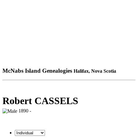
McNabs Island Genealogies
Halifax, Nova Scotia
Robert CASSELS
1890 -