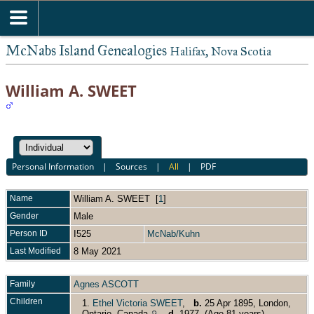
McNabs Island Genealogies
Halifax, Nova Scotia
William A. SWEET
Personal Information
|
Sources
|
All
|
PDF
Name
William A.
SWEET
[
1
]
Gender
Male
Person ID
I525
McNab/Kuhn
Last Modified
8 May 2021
Family
Agnes ASCOTT
Children
1.
Ethel Victoria SWEET
,
b.
25 Apr 1895, London,
Ontario, Canada
,
d.
1977 (Age 81 years)