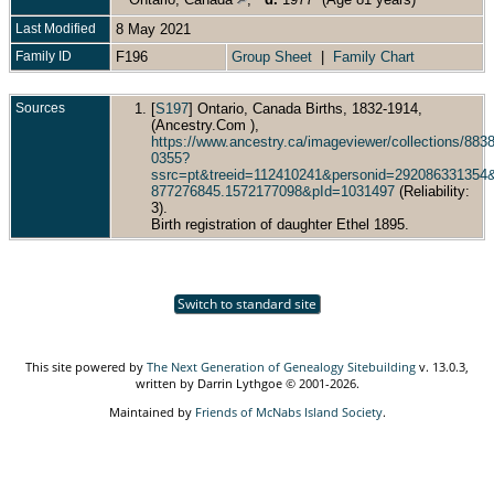
Last Modified
8 May 2021
Family ID
F196
Group Sheet
|
Family Chart
Sources
[
S197
] Ontario, Canada Births, 1832-1914,
(Ancestry.Com ),
https://www.ancestry.ca/imageviewer/collections/88
0355?
ssrc=pt&treeid=112410241&personid=29208633135
877276845.1572177098&pId=1031497
(Reliability:
3).
Birth registration of daughter Ethel 1895.
Switch to standard site
This site powered by
The Next Generation of Genealogy Sitebuilding
v. 13.0.3,
written by Darrin Lythgoe © 2001-2026.
Maintained by
Friends of McNabs Island Society
.