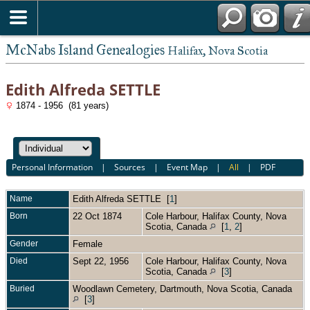
McNabs Island Genealogies
Halifax, Nova Scotia
Edith Alfreda SETTLE
1874 - 1956 (81 years)
Personal Information
|
Sources
|
Event Map
|
All
|
PDF
Name
Edith Alfreda
SETTLE
[
1
]
Born
22 Oct 1874
Cole Harbour, Halifax County, Nova
Scotia, Canada
[
1
,
2
]
Gender
Female
Died
Sept 22, 1956
Cole Harbour, Halifax County, Nova
Scotia, Canada
[
3
]
Buried
Woodlawn Cemetery, Dartmouth, Nova Scotia, Canada
[
3
]