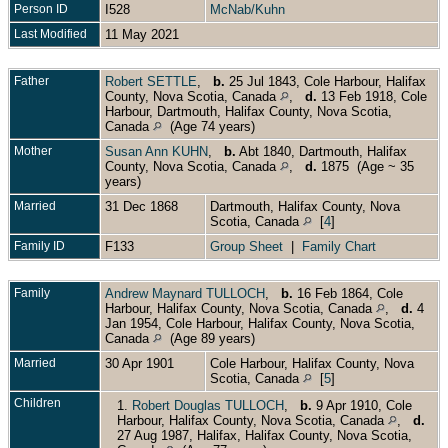
Person ID
I528
McNab/Kuhn
Last Modified
11 May 2021
Father
Robert SETTLE
,
b.
25 Jul 1843, Cole Harbour, Halifax
County, Nova Scotia, Canada
,
d.
13 Feb 1918, Cole
Harbour, Dartmouth, Halifax County, Nova Scotia,
Canada
(Age 74 years)
Mother
Susan Ann KUHN
,
b.
Abt 1840, Dartmouth, Halifax
County, Nova Scotia, Canada
,
d.
1875 (Age ~ 35
years)
Married
31 Dec 1868
Dartmouth, Halifax County, Nova
Scotia, Canada
[
4
]
Family ID
F133
Group Sheet
|
Family Chart
Family
Andrew Maynard TULLOCH
,
b.
16 Feb 1864, Cole
Harbour, Halifax County, Nova Scotia, Canada
,
d.
4
Jan 1954, Cole Harbour, Halifax County, Nova Scotia,
Canada
(Age 89 years)
Married
30 Apr 1901
Cole Harbour, Halifax County, Nova
Scotia, Canada
[
5
]
Children
1.
Robert Douglas TULLOCH
,
b.
9 Apr 1910, Cole
Harbour, Halifax County, Nova Scotia, Canada
,
d.
27 Aug 1987, Halifax, Halifax County, Nova Scotia,