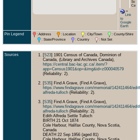
Scoti
Cana
=
Buri
Link
Wood
to
Cemet
Google
Dartm
Earth
Nova
Scoti
Pin Legend
: Address
: Location
: City/Town
: County/Shire
Cana
: State/Province
: Country
: Not Set
Sources
[
S23
] 1901 Census of Canada, Dominion of
Canada, (Library and Archives Canada),
https://central.bac-lac.gc.ca/.item/?
app=Census1901&op=&img&id=z000040579
(Reliability: 2).
[
S35
] Find A Grave, (Find A Grave),
https://www.findagrave.com/memorial/142411464/edit
alfreda-tulloch
(Reliability: 2).
[
S35
] Find A Grave, (Find A Grave),
https://www.findagrave.com/memorial/142411464/edit
alfreda-tulloch
(Reliability: 2).
Edith Alfreda Settle Tulloch
BIRTH 21 Oct 1874
Cole Harbour, Halifax County, Nova Scotia,
Canada
DEATH 22 Sep 1956 (aged 81)
Cole Harbour, Halifax County, Nova Scotia,