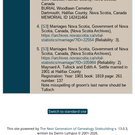
Canada
BURIAL Woodlawn Cemetery
Dartmouth, Halifax County, Nova Scotia, Canada
MEMORIAL ID 142411464
[
S3
] Marriages Nova Scotia, Government of Nova
Scotia, Canada, (Nova Scotia Archives),
https://archives.novascotia.ca/vital-
statistics/marriage/?ID=22554
(Reliability: 3).
[
S3
] Marriages Nova Scotia, Government of Nova
Scotia, Canada, (Nova Scotia Archives),
https://archives.novascotia.ca/vital-
statistics/marriage/?ID=105984
(Reliability: 2).
Maynard A. Tullock and Edith A. Settle married in
1901 at Halifax County
Registration: Year: 1901 book: 1819 page: 261
number: 137
Note misspelling of groom's last name should be
Tulloch
Switch to standard site
This site powered by
The Next Generation of Genealogy Sitebuilding
v. 13.0.3,
written by Darrin Lythgoe © 2001-2026.