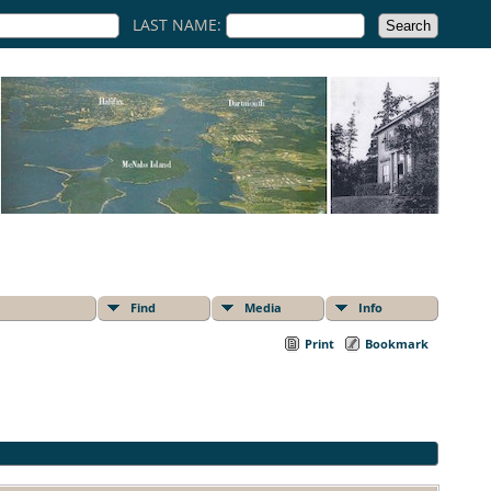
LAST NAME:
Find
Media
Info
Print
Bookmark