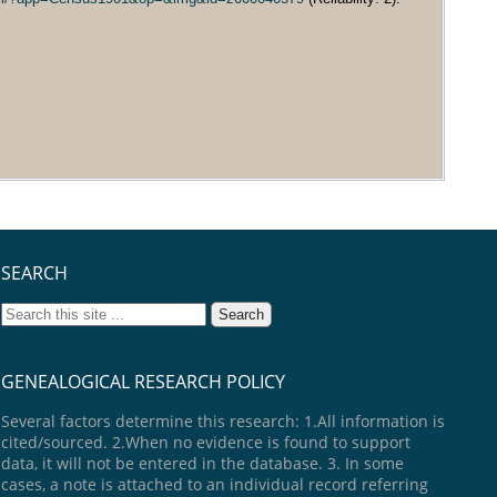
SEARCH
GENEALOGICAL RESEARCH POLICY
Several factors determine this research: 1.All information is
cited/sourced. 2.When no evidence is found to support
data, it will not be entered in the database. 3. In some
cases, a note is attached to an individual record referring