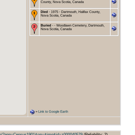
County, Nova Scotia, Canada
Died
- 1975 - Dartmouth, Halifax County,
Nova Scotia, Canada
Buried
- - Woodlawn Cemetery, Dartmouth,
Nova Scotia, Canada
=
Link to Google Earth
/.item/?app=Census1901&op=&img&id=z000040579
(Reliability: 2).