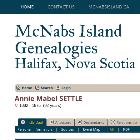
HOME
CONTACT US
MCNABSISLAND.CA
McNabs Island
Genealogies
Halifax, Nova Scotia
Home
Search
Login
Annie Mabel SETTLE
1882 - 1975 (92 years)
Individual
Ancestors
Descendants
Relationship
Personal Information
|
Sources
|
Event Map
|
All
|
PDF