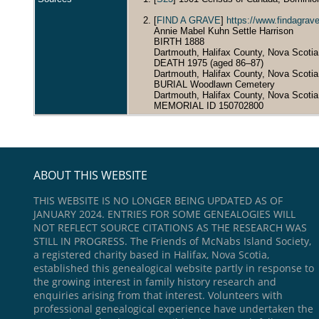
[
FIND A GRAVE
]
https://www.findagra
Annie Mabel Kuhn Settle Harrison
BIRTH 1888
Dartmouth, Halifax County, Nova Scoti
DEATH 1975 (aged 86–87)
Dartmouth, Halifax County, Nova Scoti
BURIAL Woodlawn Cemetery
Dartmouth, Halifax County, Nova Scoti
MEMORIAL ID 150702800
ABOUT THIS WEBSITE
THIS WEBSITE IS NO LONGER BEING UPDATED AS OF
JANUARY 2024. ENTRIES FOR SOME GENEALOGIES WILL
NOT REFLECT SOURCE CITATIONS AS THE RESEARCH WAS
STILL IN PROGRESS. The Friends of McNabs Island Society,
a registered charity based in Halifax, Nova Scotia,
established this genealogical website partly in response to
the growing interest in family history research and
enquiries arising from that interest. Volunteers with
professional genealogical experience have undertaken the