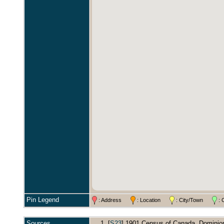
Pin Legend
: Address
: Location
: City/Town
: 
Sources
[
S23
] 1901 Census of Canada, Dominion