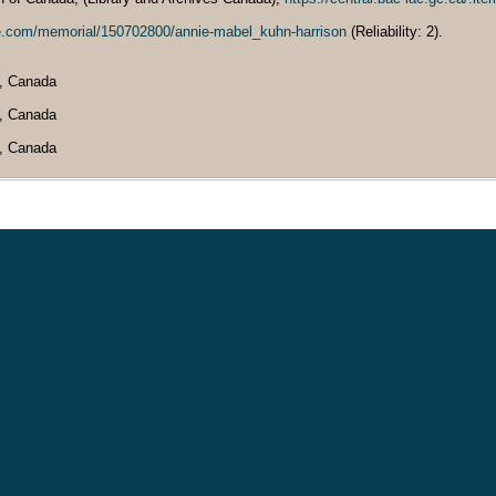
ve.com/memorial/150702800/annie-mabel_kuhn-harrison
(Reliability: 2).
a, Canada
a, Canada
a, Canada