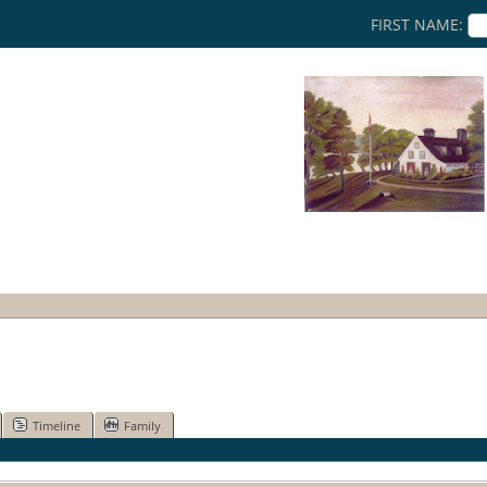
FIRST NAME:
Timeline
Family