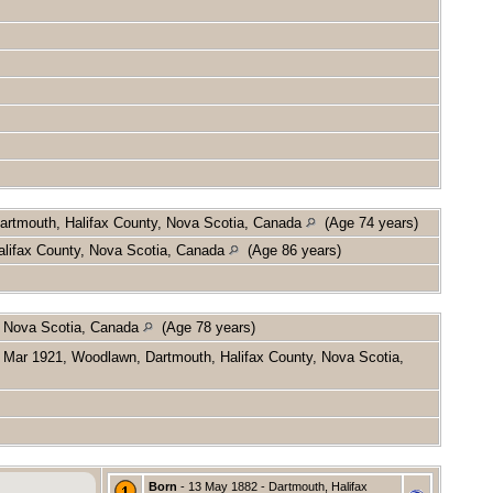
artmouth, Halifax County, Nova Scotia, Canada
(Age 74 years)
lifax County, Nova Scotia, Canada
(Age 86 years)
, Nova Scotia, Canada
(Age 78 years)
Mar 1921, Woodlawn, Dartmouth, Halifax County, Nova Scotia,
Born
- 13 May 1882 - Dartmouth, Halifax