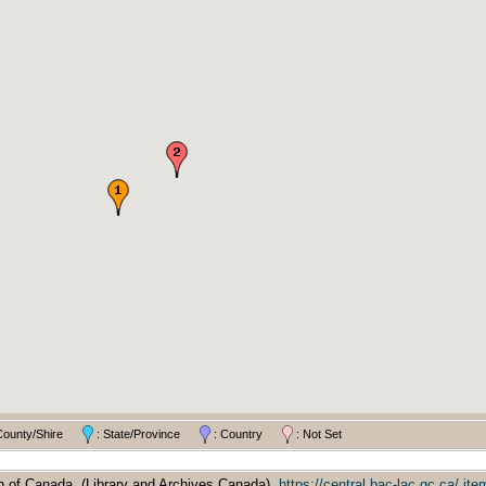
County/Shire
: State/Province
: Country
: Not Set
 of Canada, (Library and Archives Canada),
https://central.bac-lac.gc.ca