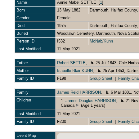
Name
Annie Mabel
SETTLE
[
1
]
Born
13 May 1882
Dartmouth, Halifax County
Gender
Female
Died
1975
Dartmouth, Halifax County
Buried
Woodlawn Cemetery, Dartmouth, Nova Scoti
Person ID
I532
McNab/Kuhn
Last Modified
11 May 2021
Father
Robert SETTLE
,
b.
25 Jul 1843, Cole Harbo
Mother
Isabelle Blair KUHN
,
b.
25 Apr 1853, Dartmo
Family ID
F198
Group Sheet
|
Family Cha
Family
James Reid HARRISON
,
b.
6 Mar 1881, No
Children
1.
James Douglas HARRISON
,
b.
21 Nov 
Canada
(Age 1 years)
Last Modified
11 May 2021
Family ID
F200
Group Sheet
|
Family Cha
Event Map