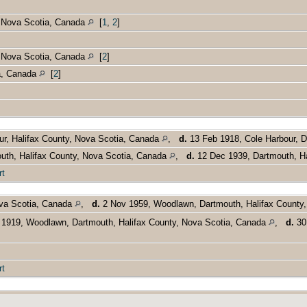
, Nova Scotia, Canada
[
1
,
2
]
, Nova Scotia, Canada
[
2
]
a, Canada
[
2
]
ur, Halifax County, Nova Scotia, Canada
,
d.
13 Feb 1918, Cole Harbour, D
uth, Halifax County, Nova Scotia, Canada
,
d.
12 Dec 1939, Dartmouth, Ha
rt
va Scotia, Canada
,
d.
2 Nov 1959, Woodlawn, Dartmouth, Halifax County
1919, Woodlawn, Dartmouth, Halifax County, Nova Scotia, Canada
,
d.
30 
rt