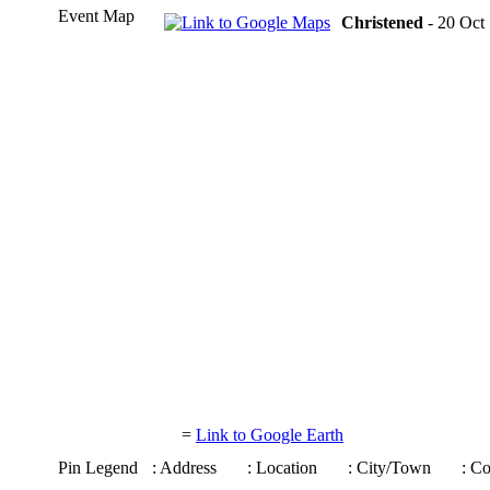
Event Map
Christened
- 20 Oct 
=
Link to Google Earth
Pin Legend
: Address
: Location
: City/Town
: C