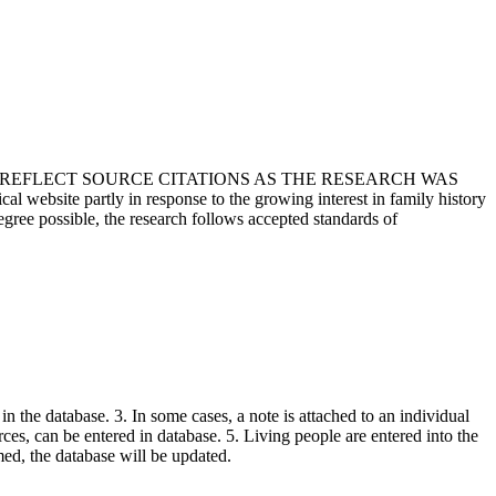
T REFLECT SOURCE CITATIONS AS THE RESEARCH WAS
 website partly in response to the growing interest in family history
egree possible, the research follows accepted standards of
in the database. 3. In some cases, a note is attached to an individual
urces, can be entered in database. 5. Living people are entered into the
rmed, the database will be updated.