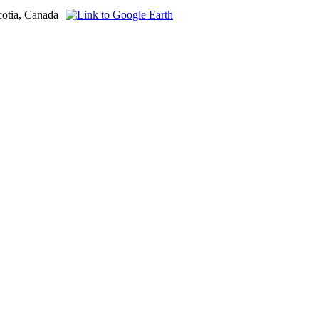
cotia, Canada