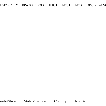
1816 - St. Matthew's United Church, Halifax, Halifax County, Nova S
ounty/Shire
: State/Province
: Country
: Not Set