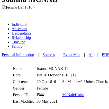
Bef 1816 -
Individual
Ancestors
Descendants
Relationship
Timeline
Family
Personal Information
|
Sources
|
Event Map
|
All
|
PD
Name
Joanna
MCNAB
[
1
]
Born
Bef 20 October 1816 [
1
]
Christened
20 Oct 1816
St. Matthew's United Church,
Gender
Female
Person ID
I544
McNab/Kuhn
Last Modified
30 May 2021