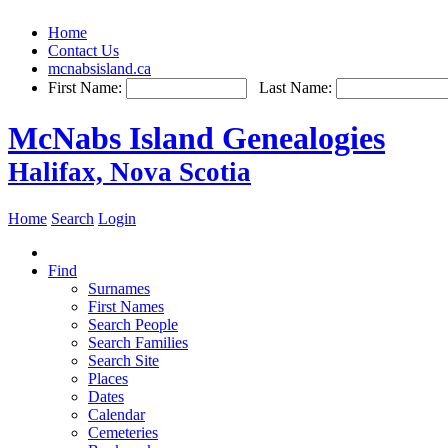
Home
Contact Us
mcnabsisland.ca
First Name:
Last Name:
McNabs Island Genealogies
Halifax, Nova Scotia
Home
Search
Login
Find
Surnames
First Names
Search People
Search Families
Search Site
Places
Dates
Calendar
Cemeteries