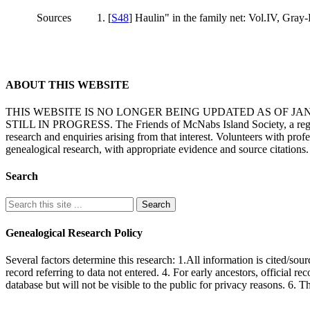
Sources
[
S48
] Haulin" in the family net: Vol.IV, Gray-
ABOUT THIS WEBSITE
THIS WEBSITE IS NO LONGER BEING UPDATED AS OF J
STILL IN PROGRESS. The Friends of McNabs Island Society, a registere
research and enquiries arising from that interest. Volunteers with pro
genealogical research, with appropriate evidence and source citations.
Search
Genealogical Research Policy
Several factors determine this research: 1.All information is cited/sour
record referring to data not entered. 4. For early ancestors, official r
database but will not be visible to the public for privacy reasons. 6. 