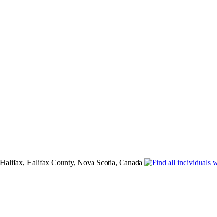
F
 Halifax, Halifax County, Nova Scotia, Canada