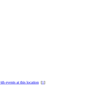
[
1
]