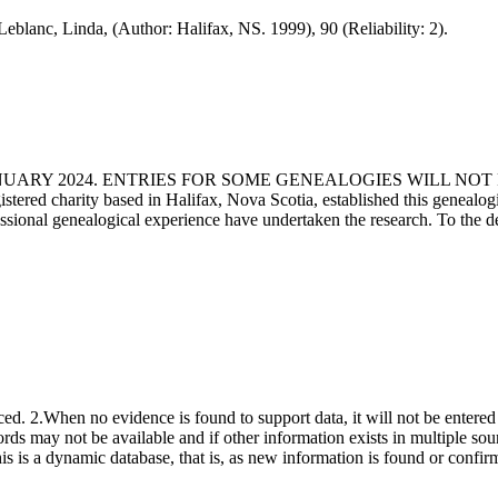
Leblanc, Linda, (Author: Halifax, NS. 1999), 90 (Reliability: 2).
ANUARY 2024. ENTRIES FOR SOME GENEALOGIES WILL NO
d charity based in Halifax, Nova Scotia, established this genealogical
fessional genealogical experience have undertaken the research. To the d
ced. 2.When no evidence is found to support data, it will not be entered 
ecords may not be available and if other information exists in multiple so
This is a dynamic database, that is, as new information is found or confi