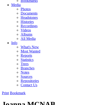
Bookmarks
Media
Photos
Documents
Headstones
Histories
Recordings
Videos
Albums
All Media
Info
What's New
Most Wanted
Reports
Statistics
Trees
Branches
Notes
Sources
Repositories
Contact Us
Print
Bookmark
Joanna MCNAB