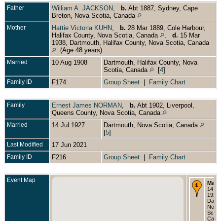
Father
William A. JACKSON
,
b.
Abt 1887, Sydney, Cape
Breton, Nova Scotia, Canada
Mother
Hattie Victoria KUHN
,
b.
28 Mar 1889, Cole Harbour,
Halifax County, Nova Scotia, Canada
,
d.
15 Mar
1938, Dartmouth, Halifax County, Nova Scotia, Canada
(Age 48 years)
Married
10 Aug 1908
Dartmouth, Halifax County, Nova
Scotia, Canada
[
4
]
Family ID
F174
Group Sheet
|
Family Chart
Family
Ernest James NORMAN
,
b.
Abt 1902, Liverpool,
Queens County, Nova Scotia, Canada
Married
14 Jul 1927
Dartmouth, Nova Scotia, Canada
[
5
]
Last Modified
17 Jun 2021
Family ID
F216
Group Sheet
|
Family Chart
Event Map
Marri
14 Ju
1927 
Dartm
Nova
Scoti
Cana