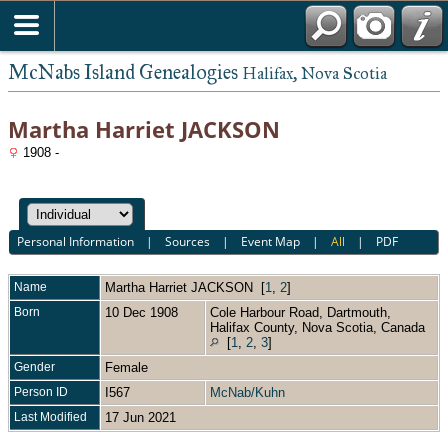
McNabs Island Genealogies
Halifax, Nova Scotia
Martha Harriet JACKSON
1908 -
Personal Information
|
Sources
|
Event Map
|
All
|
PDF
Name
Martha Harriet
JACKSON
[
1
,
2
]
Born
10 Dec 1908
Cole Harbour Road, Dartmouth,
Halifax County, Nova Scotia, Canada
[
1
,
2
,
3
]
Gender
Female
Person ID
I567
McNab/Kuhn
Last Modified
17 Jun 2021