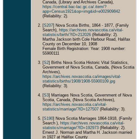
Canada, (Library and Archives Canada),
https://central.bac-lac.gc.ca/.item/?
app=Census1921&op=img&id=e002909842
(Reliability: 2).
[
S207
] Nova Scotia Births, 1864 - 1877, (Family
Search),
https://archives.novascotia.ca/vital-
statistics/birth/?ID=212026
(Reliability: 2).
Martha Jackson birth Cole Harbour Road, Halifax
County on December 10, 1908
Female Birth Registration: Year: 1908 number:
55900111
[
S2
] Births Nova Scotia Historic Vital Statistics,
Government of Nova Scotia, Canada, (Nova Scotia
Archives),
https://archives.novascotia.ca/images/vital-
statistics/births/1908/1908-55900109.jpg
(Reliability: 3).
[
S3
] Marriages Nova Scotia, Government of Nova
Scotia, Canada, (Nova Scotia Archives),
https://archives.novascotia.ca/vital-
statistics/marriage/?ID=127507
(Reliability: 3).
[
S190
] Nova Scotia Marriages 1864-1918, (Family
Search ),
https://archives.novascotia.ca/vital-
statistics/marriage/?ID=192973
(Reliability: 2).
Ernest J. Norman and Martha H. Jackson married
in 1927 at Halifax County