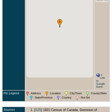
=
Link
to
Google
Earth
Pin Legend
: Address
: Location
: City/Town
: County/Shire
: State/Province
: Country
: Not Set
Sources
[
S25
] 1921 Census of Canada, Dominion of