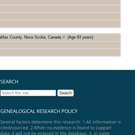
alifax County, Nova Scotia, Canada
(Age 83 years)
SEARCH
GENEALOGICAL RESEARCH POLICY
Several factors determine this research: 1.All information is
cited/sourced. 2.When no evidence is found to support
data, it will not be entered in the database. 3. In some