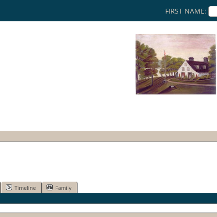
FIRST NAME:
Timeline
Family