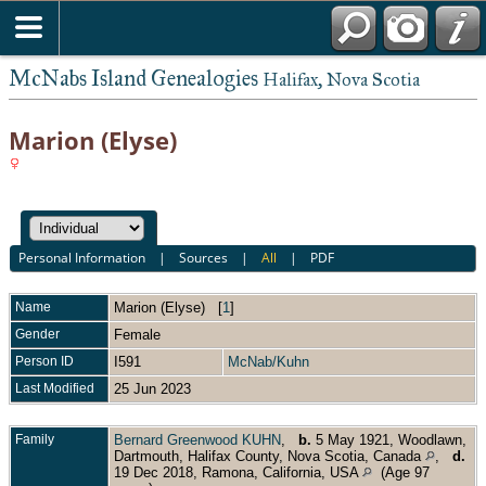
McNabs Island Genealogies
Halifax, Nova Scotia
Marion (Elyse)
Personal Information
|
Sources
|
All
|
PDF
Name
Marion (Elyse)
[
1
]
Gender
Female
Person ID
I591
McNab/Kuhn
Last Modified
25 Jun 2023
Family
Bernard Greenwood KUHN
,
b.
5 May 1921, Woodlawn,
Dartmouth, Halifax County, Nova Scotia, Canada
,
d.
19 Dec 2018, Ramona, California, USA
(Age 97