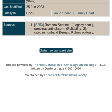
years)
Last Modified
25 Jun 2023
Family ID
F226
Group Sheet
|
Family Chart
Sources
[
S253
] Ramona Sentinel , (Legacy.com ),
ramoinasentinel.com. (Reliability: 2).
cited in husband Bernard Kuhn's obituary.
Switch to standard site
This site powered by
The Next Generation of Genealogy Sitebuilding
v. 13.0.3,
written by Darrin Lythgoe © 2001-2026.
Maintained by
Friends of McNabs Island Society
.