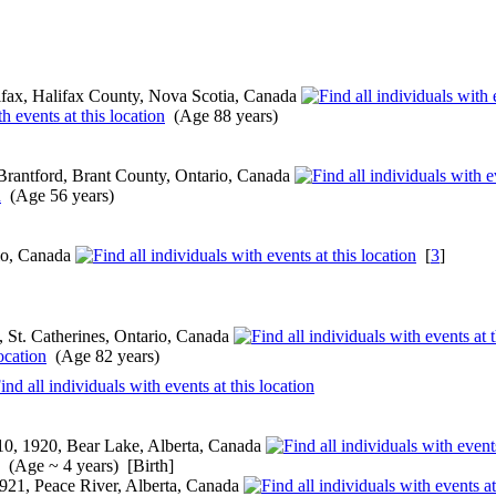
fax, Halifax County, Nova Scotia, Canada
(Age 88 years)
Brantford, Brant County, Ontario, Canada
(Age 56 years)
rio, Canada
[
3
]
 St. Catherines, Ontario, Canada
(Age 82 years)
0, 1920, Bear Lake, Alberta, Canada
(Age ~ 4 years) [Birth]
921, Peace River, Alberta, Canada