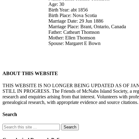
Age: 30
Birth Year: abt 1856
Birth Place: Nova Scotia
Marriage Date: 29 Jun 1886
Marriage Place: Brant, Ontario, Canada
Father: Catheart Thomson
Mother: Ellen Thomson
Spouse: Margaret E Bown
ABOUT THIS WEBSITE
THIS WEBSITE IS NO LONGER BEING UPDATED AS OF J
STILL IN PROGRESS. The Friends of McNabs Island Society, a registere
research and enquiries arising from that interest. Volunteers with pro
genealogical research, with appropriate evidence and source citations.
Search