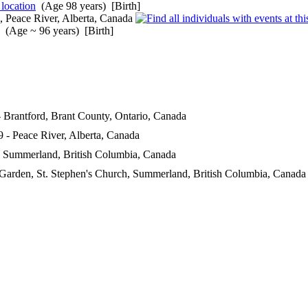
(Age 98 years) [Birth]
, Peace River, Alberta, Canada
(Age ~ 96 years) [Birth]
 Brantford, Brant County, Ontario, Canada
 - Peace River, Alberta, Canada
 Summerland, British Columbia, Canada
Garden, St. Stephen's Church, Summerland, British Columbia, Canada