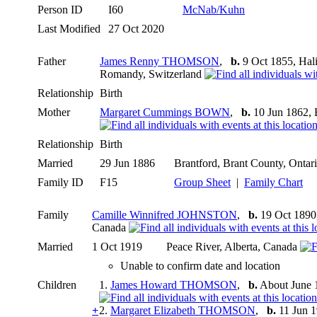
Person ID
I60
McNab/Kuhn
Last Modified
27 Oct 2020
Father
James Renny THOMSON
,
b.
9 Oct 1855, Hali
Romandy, Switzerland
Relationship
Birth
Mother
Margaret Cummings BOWN
,
b.
10 Jun 1862, 
Relationship
Birth
Married
29 Jun 1886
Brantford, Brant County, Onta
Family ID
F15
Group Sheet
|
Family Chart
Family
Camille Winnifred JOHNSTON
,
b.
19 Oct 1890,
Canada
Married
1 Oct 1919
Peace River, Alberta, Canada
Unable to confirm date and location
Children
1.
James Howard THOMSON
,
b.
About June 1
+
2.
Margaret Elizabeth THOMSON
,
b.
11 Jun 1