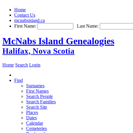
Home
Contact Us
mcnabsisland.ca
First Name:
Last Name:
McNabs Island Genealogies
Halifax, Nova Scotia
Home
Search
Login
Find
Surnames
First Names
Search People
Search Families
Search Site
Places
Dates
Calendar
Cemeteries