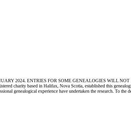
ANUARY 2024. ENTRIES FOR SOME GENEALOGIES WILL NO
d charity based in Halifax, Nova Scotia, established this genealogical
fessional genealogical experience have undertaken the research. To the d