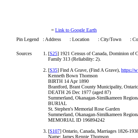
=
Link to Google Earth
Pin Legend
: Address
: Location
: City/Town
: C
Sources
[
S25
] 1921 Census of Canada, Dominion of Ca
Family 313 (Reliability: 2).
[
S35
] Find A Grave, (Find A Grave),
https:/
Kenneth Bown Thomson
BIRTH 14 Apr 1890
Brantford, Brant County Municipality, Ontari
DEATH 26 Dec 1977 (aged 87)
Summerland, Okanagan-Similkameen Regional 
BURIAL
St. Stephen's Memorial Rose Garden
Summerland, Okanagan-Similkameen Regional 
MEMORIAL ID 196894242
[
S107
] Ontario, Canada, Marriages 1826-1938,
Name: James Rennie Thomson