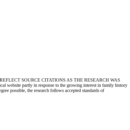
T REFLECT SOURCE CITATIONS AS THE RESEARCH WAS
 website partly in response to the growing interest in family history
egree possible, the research follows accepted standards of