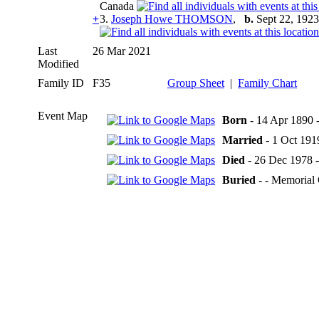
Canada
+
3.
Joseph Howe THOMSON
,
b.
Sept 22, 1923
Last
26 Mar 2021
Modified
Family ID
F35
Group Sheet
|
Family Chart
Event Map
Born
- 14 Apr 1890 -
Married
- 1 Oct 1919
Died
- 26 Dec 1978 -
Buried
- - Memorial 