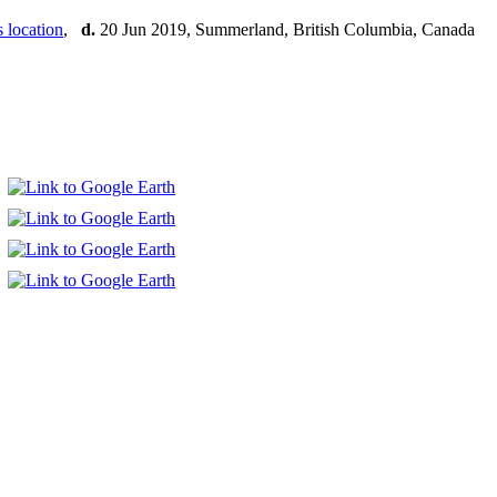
,
d.
20 Jun 2019, Summerland, British Columbia, Canada