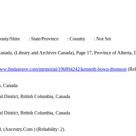
ounty/Shire
: State/Province
: Country
: Not Set
nada, (Library and Archives Canada), Page 17, Province of Alberta, Di
/www.findagrave.com/memorial/196894242/kenneth-bown-thomson
(Reli
o, Canada
District, British Columbia, Canada
District, British Columbia, Canada
 (Ancestry.Com ) (Reliability: 2).