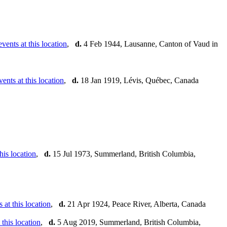
,
d.
4 Feb 1944, Lausanne, Canton of Vaud in
,
d.
18 Jan 1919, Lévis, Québec, Canada
,
d.
15 Jul 1973, Summerland, British Columbia,
,
d.
21 Apr 1924, Peace River, Alberta, Canada
,
d.
5 Aug 2019, Summerland, British Columbia,