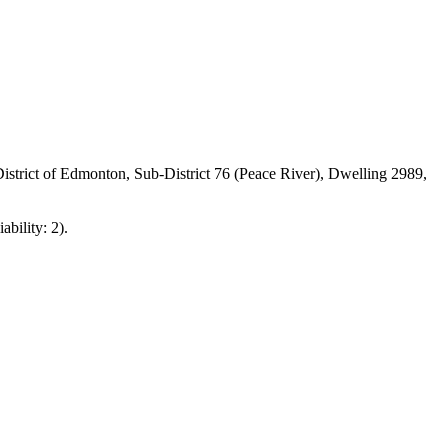
strict of Edmonton, Sub-District 76 (Peace River), Dwelling 2989,
ability: 2).