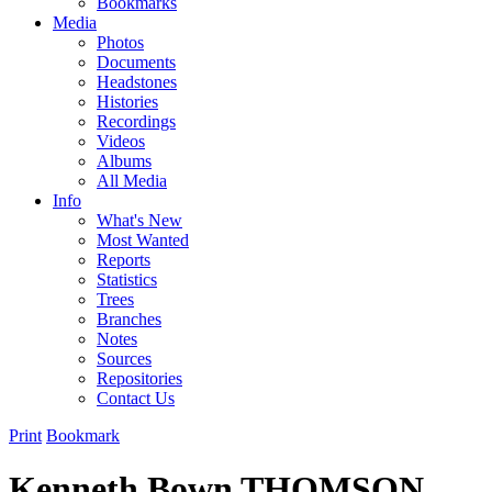
Bookmarks
Media
Photos
Documents
Headstones
Histories
Recordings
Videos
Albums
All Media
Info
What's New
Most Wanted
Reports
Statistics
Trees
Branches
Notes
Sources
Repositories
Contact Us
Print
Bookmark
Kenneth Bown THOMSON