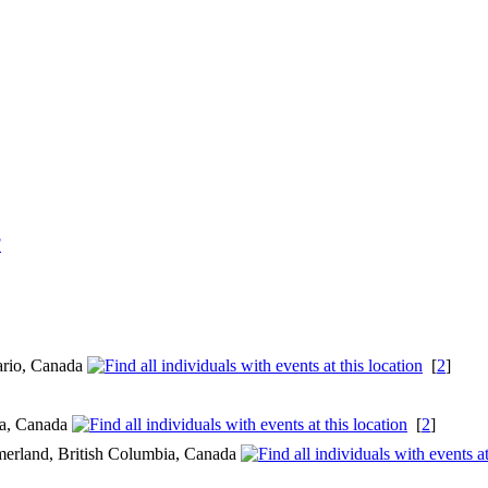
F
ario, Canada
[
2
]
ia, Canada
[
2
]
merland, British Columbia, Canada