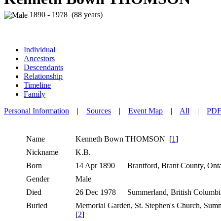
1890 - 1978 (88 years)
Individual
Ancestors
Descendants
Relationship
Timeline
Family
Personal Information
|
Sources
|
Event Map
|
All
|
PD
Name
Kenneth Bown
THOMSON
[
1
]
Nickname
K.B.
Born
14 Apr 1890
Brantford, Brant County, Ont
Gender
Male
Died
26 Dec 1978
Summerland, British Columb
Buried
Memorial Garden, St. Stephen's Church, Sum
[
2
]