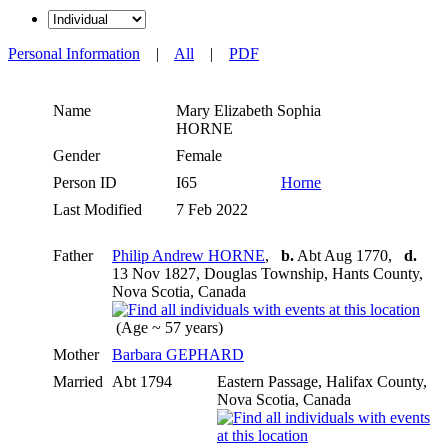
Personal Information
|
All
|
PDF
Name
Mary Elizabeth Sophia
HORNE
Gender
Female
Person ID
I65
Horne
Last Modified
7 Feb 2022
Father
Philip Andrew HORNE
,
b.
Abt Aug 1770,
d.
13 Nov 1827, Douglas Township, Hants County,
Nova Scotia, Canada
(Age ~ 57 years)
Mother
Barbara GEPHARD
Married
Abt 1794
Eastern Passage, Halifax County,
Nova Scotia, Canada