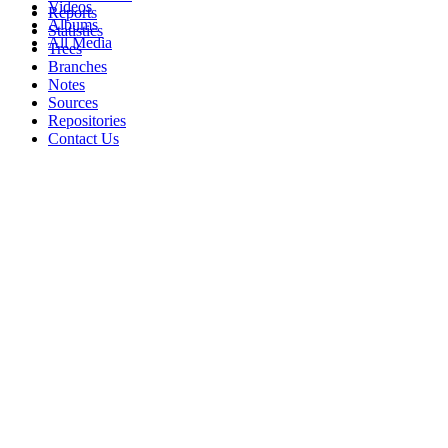
Videos
Reports
Albums
Statistics
All Media
Trees
Branches
Notes
Sources
Repositories
Contact Us