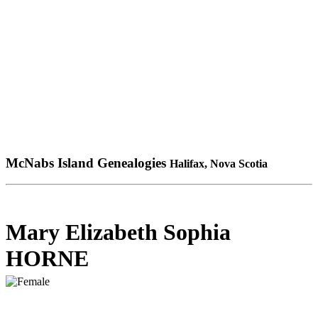
McNabs Island Genealogies
Halifax, Nova Scotia
Mary Elizabeth Sophia
HORNE