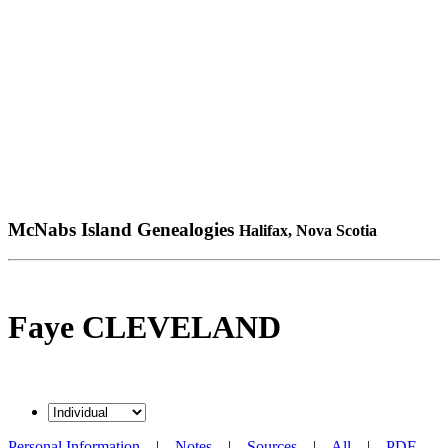
McNabs Island Genealogies
Halifax, Nova Scotia
Faye CLEVELAND
Personal Information
|
Notes
|
Sources
|
All
|
PDF