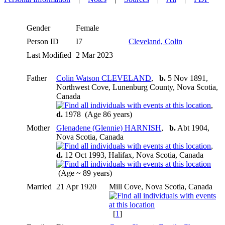
Gender
Female
Person ID
I7
Cleveland, Colin
Last Modified
2 Mar 2023
Father
Colin Watson CLEVELAND
,
b.
5 Nov 1891,
Northwest Cove, Lunenburg County, Nova Scotia,
Canada
,
d.
1978 (Age 86 years)
Mother
Glenadene (Glennie) HARNISH
,
b.
Abt 1904,
Nova Scotia, Canada
,
d.
12 Oct 1993, Halifax, Nova Scotia, Canada
(Age ~ 89 years)
Married
21 Apr 1920
Mill Cove, Nova Scotia, Canada
[
1
]