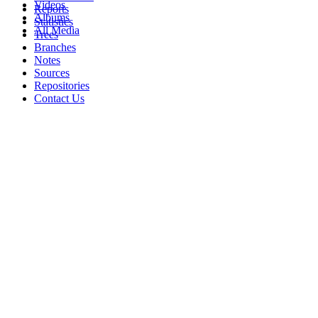
Videos
Reports
Albums
Statistics
All Media
Trees
Branches
Notes
Sources
Repositories
Contact Us