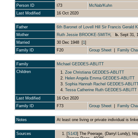
Person ID
I73
McNab/Kuhn
Last Modified
16 Oct 2020
Father
6th Baronet of Lovell Hill Sir Francis Gera
Mother
Ruth Jessie BROOKE-SMITH
,
b.
Sept 31,
Married
30 Dec 1948 [
1
]
Family ID
F20
Group Sheet
|
Family Cha
Family
Michael GEDDES-ABLITT
Children
1.
Zoe Christiana GEDDES-ABLITT
2.
Helen Angela Emma GEDDES-ABLITT
3.
Sophia Hannah Rachel GEDDES-ABLIT
4.
Tessa Catherine Ruth GEDDES-ABLITT
Last Modified
16 Oct 2020
Family ID
F73
Group Sheet
|
Family Cha
Notes
At least one living or private individual is link
Sources
[
S143
] The Peerage, (Darryl Lundy), ht