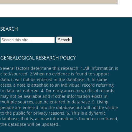
SEARCH
GENEALOGICAL RESEARCH POLICY
Several factors determine this research: 1.All information is
cited/sourced. 2.When no evidence is found to support
data, it will not be entered in the database. 3. In some
cases, a note is attached to an individual record referring
to data not entered. 4. For early ancestors, official records
may not be available and if other information exists in
multiple sources, can be entered in database. 5. Living
people are entered into the database but will not be visible
to the public for privacy reasons. 6. This is a dynamic
database, that is, as new information is found or confirmed,
the database will be updated.