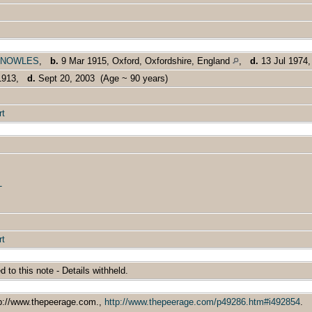
ld KNOWLES
,
b.
9 Mar 1915, Oxford, Oxfordshire, England
,
d.
13 Jul 1974
 1913,
d.
Sept 20, 2003 (Age ~ 90 years)
rt
T
rt
ed to this note - Details withheld.
tp://www.thepeerage.com.,
http://www.thepeerage.com/p49286.htm#i492854
.