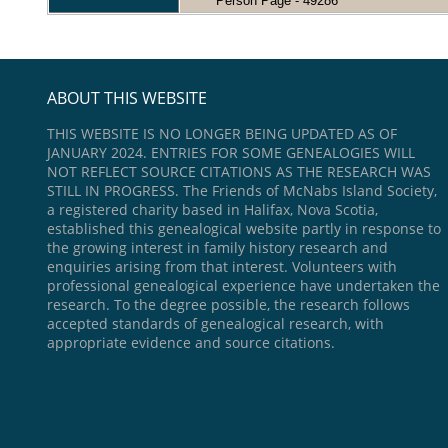
Person Page - 49286
ABOUT THIS WEBSITE
THIS WEBSITE IS NO LONGER BEING UPDATED AS OF
JANUARY 2024. ENTRIES FOR SOME GENEALOGIES WILL
NOT REFLECT SOURCE CITATIONS AS THE RESEARCH WAS
STILL IN PROGRESS. The Friends of McNabs Island Society,
a registered charity based in Halifax, Nova Scotia,
established this genealogical website partly in response to
the growing interest in family history research and
enquiries arising from that interest. Volunteers with
professional genealogical experience have undertaken the
research. To the degree possible, the research follows
accepted standards of genealogical research, with
appropriate evidence and source citations.