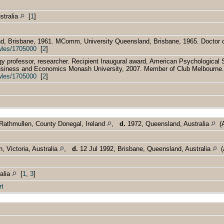
stralia
[
1
]
, Brisbane, 1961. MComm, University Queensland, Brisbane, 1965. Doctor of
wles/1705000
[
2
]
 professor, researcher. Recipient Inaugural award, American Psychological S
usiness and Economics Monash University, 2007. Member of Club Melbourne.
wles/1705000
[
2
]
Rathmullen, County Donegal, Ireland
,
d.
1972, Queensland, Australia
(A
, Victoria, Australia
,
d.
12 Jul 1992, Brisbane, Queensland, Australia
(A
ralia
[
1
,
3
]
rt