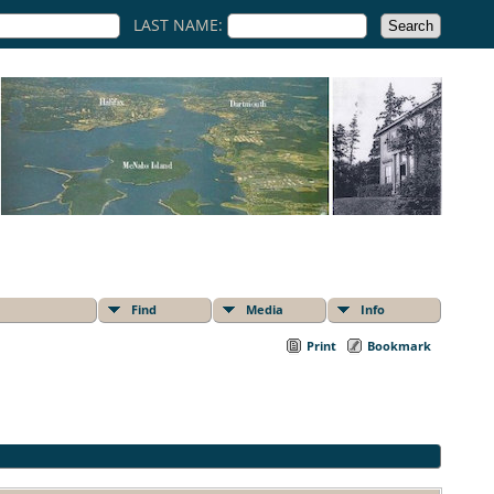
LAST NAME:
Find
Media
Info
Print
Bookmark