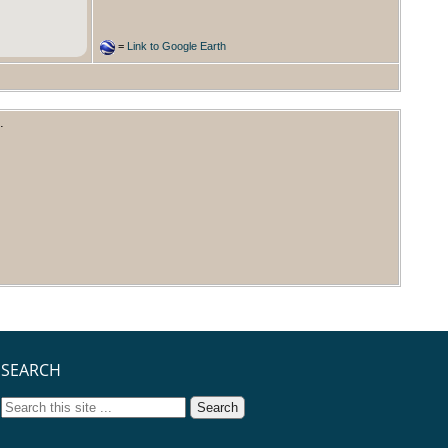
=
Link to Google Earth
.
SEARCH