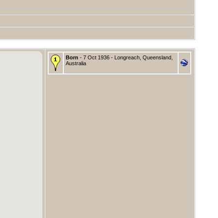
Born
- 7 Oct 1936 - Longreach, Queensland,
Australia