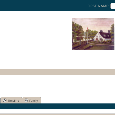
FIRST NAME:
Timeline
Family