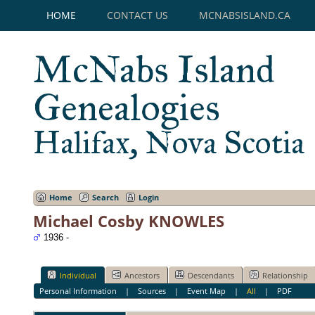
HOME
CONTACT US
MCNABSISLAND.CA
McNabs Island
Genealogies
Halifax, Nova Scotia
Home
Search
Login
Michael Cosby KNOWLES
1936 -
Individual
Ancestors
Descendants
Relationship
Personal Information
|
Sources
|
Event Map
|
All
|
PDF