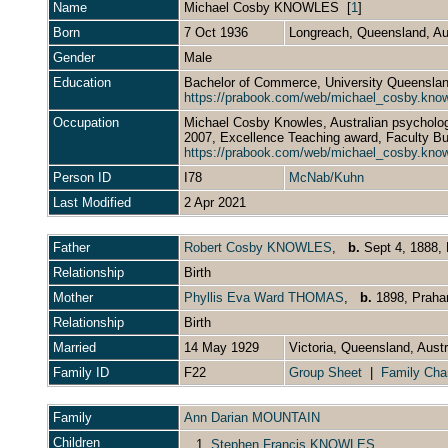
Name
Michael Cosby
KNOWLES
[
1
]
Born
7 Oct 1936
Longreach, Queensland, Au
Gender
Male
Education
Bachelor of Commerce, University Queensland
https://prabook.com/web/michael_cosby.kno
Occupation
Michael Cosby Knowles, Australian psychology
2007, Excellence Teaching award, Faculty B
https://prabook.com/web/michael_cosby.kno
Person ID
I78
McNab/Kuhn
Last Modified
2 Apr 2021
Father
Robert Cosby KNOWLES
,
b.
Sept 4, 1888, 
Relationship
Birth
Mother
Phyllis Eva Ward THOMAS
,
b.
1898, Prahan
Relationship
Birth
Married
14 May 1929
Victoria, Queensland, Aust
Family ID
F22
Group Sheet
|
Family Cha
Family
Ann Darian MOUNTAIN
Children
1.
Stephen Francis KNOWLES