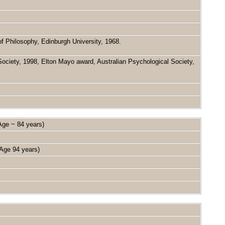
 Philosophy, Edinburgh University, 1968.
ociety, 1998, Elton Mayo award, Australian Psychological Society,
ge ~ 84 years)
ge 94 years)