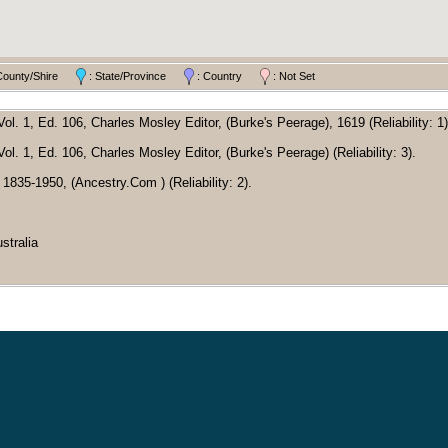
County/Shire
: State/Province
: Country
: Not Set
l. 1, Ed. 106, Charles Mosley Editor, (Burke's Peerage), 1619 (Reliability: 1)
l. 1, Ed. 106, Charles Mosley Editor, (Burke's Peerage) (Reliability: 3).
x 1835-1950, (Ancestry.Com ) (Reliability: 2).
stralia