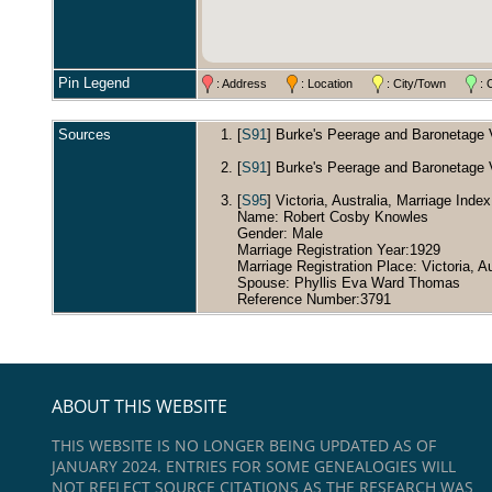
Pin Legend
: Address
: Location
: City/Town
: 
Sources
[
S91
] Burke's Peerage and Baronetage Vo
[
S91
] Burke's Peerage and Baronetage Vo
[
S95
] Victoria, Australia, Marriage Inde
Name: Robert Cosby Knowles
Gender: Male
Marriage Registration Year:1929
Marriage Registration Place: Victoria, Au
Spouse: Phyllis Eva Ward Thomas
Reference Number:3791
ABOUT THIS WEBSITE
THIS WEBSITE IS NO LONGER BEING UPDATED AS OF
JANUARY 2024. ENTRIES FOR SOME GENEALOGIES WILL
NOT REFLECT SOURCE CITATIONS AS THE RESEARCH WAS