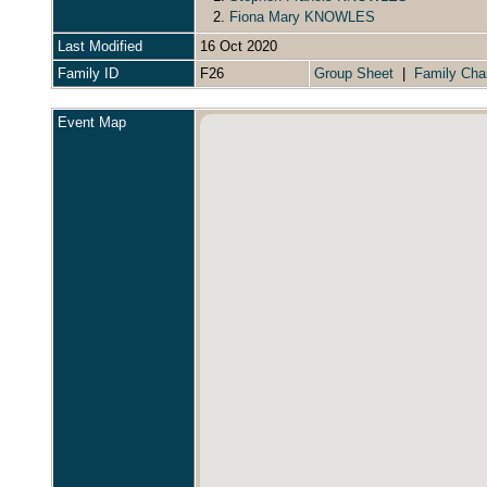
2.
Fiona Mary KNOWLES
Last Modified
16 Oct 2020
Family ID
F26
Group Sheet
|
Family Cha
Event Map