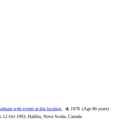
,
d.
1978 (Age 86 years)
.
12 Oct 1993, Halifax, Nova Scotia, Canada