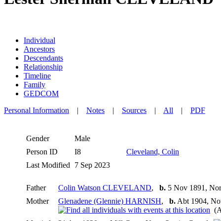
Individual
Ancestors
Descendants
Relationship
Timeline
Family
GEDCOM
Personal Information
|
Notes
|
Sources
|
All
|
PDF
Gender
Male
Person ID
I8
Cleveland, Colin
Last Modified
7 Sep 2023
Father
Colin Watson CLEVELAND
,
b.
5 Nov 1891, Nor
Mother
Glenadene (Glennie) HARNISH
,
b.
Abt 1904, No
(A