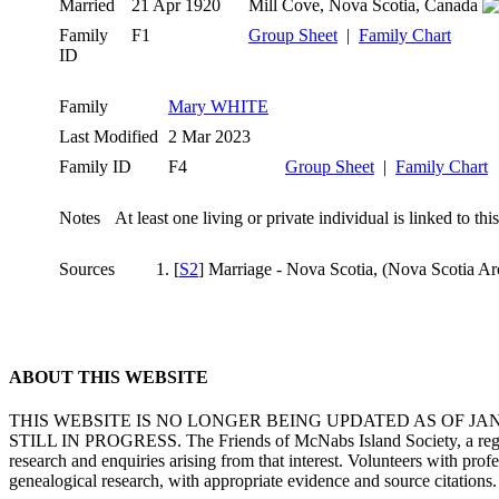
Married
21 Apr 1920
Mill Cove, Nova Scotia, Canada
Family
F1
Group Sheet
|
Family Chart
ID
Family
Mary WHITE
Last Modified
2 Mar 2023
Family ID
F4
Group Sheet
|
Family Chart
Notes
At least one living or private individual is linked to thi
Sources
[
S2
] Marriage - Nova Scotia, (Nova Scotia Ar
ABOUT THIS WEBSITE
THIS WEBSITE IS NO LONGER BEING UPDATED AS OF J
STILL IN PROGRESS. The Friends of McNabs Island Society, a registere
research and enquiries arising from that interest. Volunteers with pro
genealogical research, with appropriate evidence and source citations.