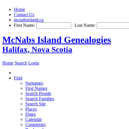
Home
Contact Us
mcnabsisland.ca
First Name:
Last Name:
McNabs Island Genealogies
Halifax, Nova Scotia
Home
Search
Login
Find
Surnames
First Names
Search People
Search Families
Search Site
Places
Dates
Calendar
Cemeteries