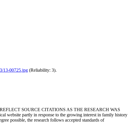
/13/13-00725.jpg
(Reliability: 3).
T REFLECT SOURCE CITATIONS AS THE RESEARCH WAS
 website partly in response to the growing interest in family history
egree possible, the research follows accepted standards of