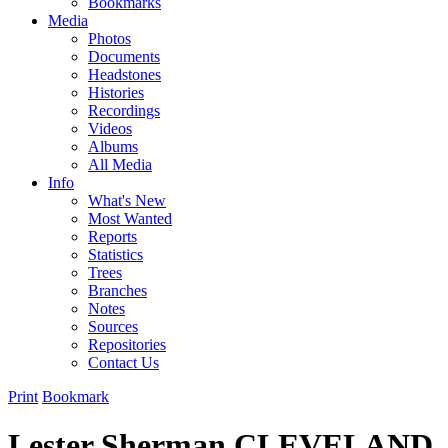
Bookmarks
Media
Photos
Documents
Headstones
Histories
Recordings
Videos
Albums
All Media
Info
What's New
Most Wanted
Reports
Statistics
Trees
Branches
Notes
Sources
Repositories
Contact Us
Print
Bookmark
Lester Sherman CLEVELAND