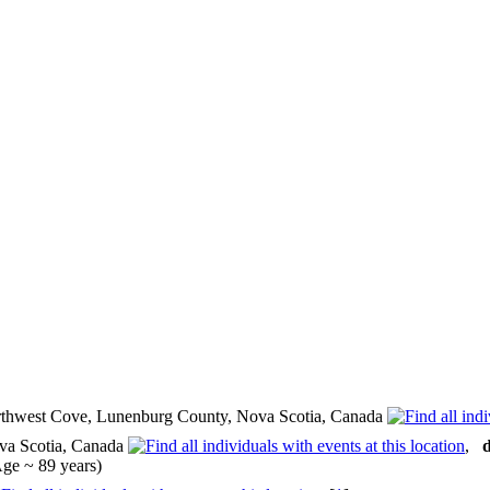
thwest Cove, Lunenburg County, Nova Scotia, Canada
va Scotia, Canada
,
d
ge ~ 89 years)