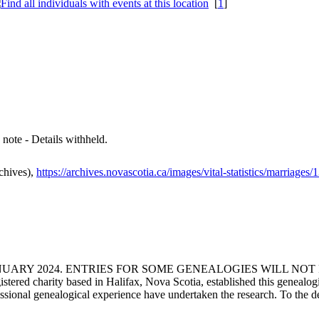
[
1
]
s note - Details withheld.
chives),
https://archives.novascotia.ca/images/vital-statistics/marriages
ANUARY 2024. ENTRIES FOR SOME GENEALOGIES WILL NO
d charity based in Halifax, Nova Scotia, established this genealogical
fessional genealogical experience have undertaken the research. To the d