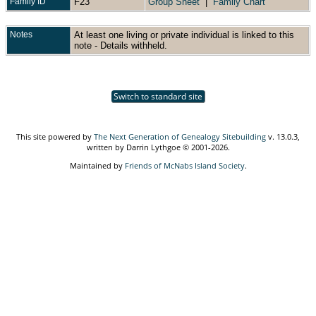
Family ID
F23
Group Sheet
|
Family Chart
Notes
At least one living or private individual is linked to this
note - Details withheld.
Switch to standard site
This site powered by
The Next Generation of Genealogy Sitebuilding
v. 13.0.3,
written by Darrin Lythgoe © 2001-2026.
Maintained by
Friends of McNabs Island Society
.