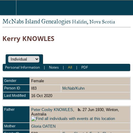
McNabs Island Genealogies
Halifax, Nova Scotia
Kerry KNOWLES
Personal Information
|
Notes
|
All
|
PDF
Gender
Female
Person ID
I83
McNab/Kuhn
Last Modified
16 Oct 2020
Father
Peter Cosby KNOWLES
,
b.
27 Jun 1930, Winton,
Australia
Mother
Gloria OATEN