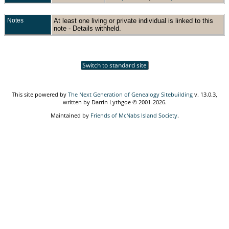
Notes
At least one living or private individual is linked to this
note - Details withheld.
Switch to standard site
This site powered by
The Next Generation of Genealogy Sitebuilding
v. 13.0.3,
written by Darrin Lythgoe © 2001-2026.
Maintained by
Friends of McNabs Island Society
.