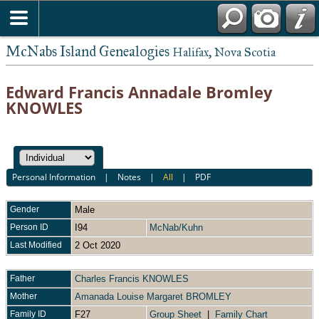
McNabs Island Genealogies
Halifax, Nova Scotia
Edward Francis Annadale Bromley
KNOWLES
Personal Information
|
Notes
|
All
|
PDF
Gender
Male
Person ID
I94
McNab/Kuhn
Last Modified
2 Oct 2020
Father
Charles Francis KNOWLES
Mother
Amanada Louise Margaret BROMLEY
Family ID
F27
Group Sheet
|
Family Chart