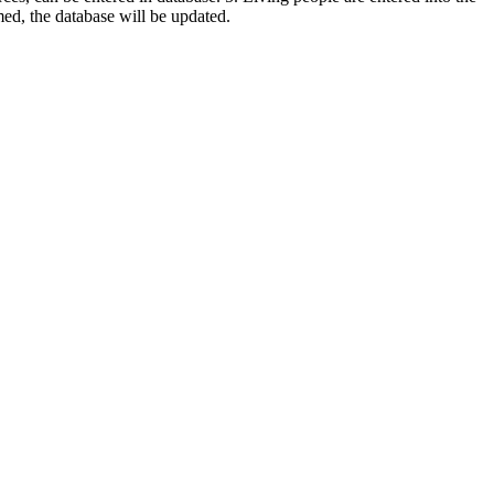
rmed, the database will be updated.