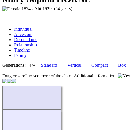
1874 - Abt 1929 (54 years)
Individual
Ancestors
Descendants
Relationship
Timeline
Family
Generations:
Standard
|
Vertical
|
Compact
|
Box
Drag or scroll to see more of the chart.
Additional information
Loading...