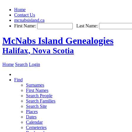
Home
Contact Us
mcnabsisland.ca
First Name:
Last Name:
McNabs Island Genealogies
Halifax, Nova Scotia
Home
Search
Login
Find
Surnames
First Names
Search People
Search Families
Search Site
Places
Dates
Calendar
Cemeteries