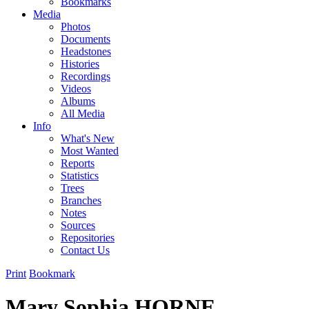
Bookmarks
Media
Photos
Documents
Headstones
Histories
Recordings
Videos
Albums
All Media
Info
What's New
Most Wanted
Reports
Statistics
Trees
Branches
Notes
Sources
Repositories
Contact Us
Print
Bookmark
Mary Sophia HORNE