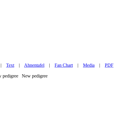
|
Text
|
Ahnentafel
|
Fan Chart
|
Media
|
PDF
New pedigree