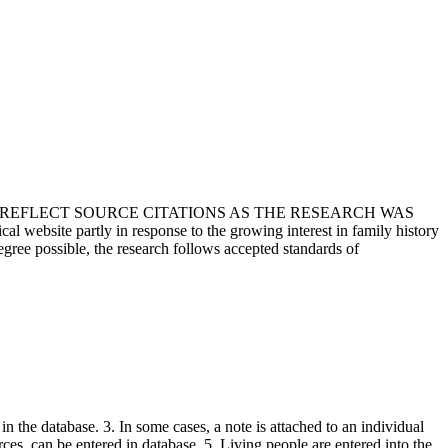
T REFLECT SOURCE CITATIONS AS THE RESEARCH WAS
 website partly in response to the growing interest in family history
egree possible, the research follows accepted standards of
in the database. 3. In some cases, a note is attached to an individual
urces, can be entered in database. 5. Living people are entered into the