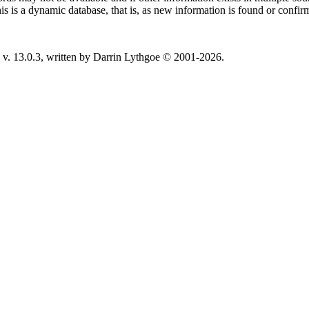
This is a dynamic database, that is, as new information is found or confi
v. 13.0.3, written by Darrin Lythgoe © 2001-2026.