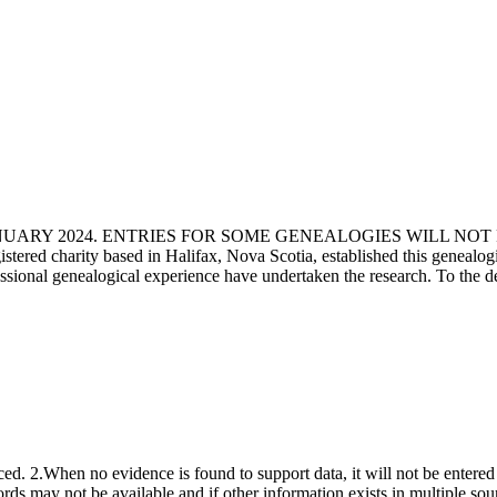
ANUARY 2024. ENTRIES FOR SOME GENEALOGIES WILL NO
d charity based in Halifax, Nova Scotia, established this genealogical
fessional genealogical experience have undertaken the research. To the d
ced. 2.When no evidence is found to support data, it will not be entered 
ecords may not be available and if other information exists in multiple so