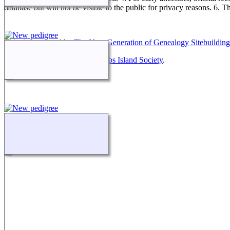
database but will not be visible to the public for privacy reasons. 6. 
This site powered by
The Next Generation of Genealogy Sitebuilding
Maintained by
Friends of McNabs Island Society
.