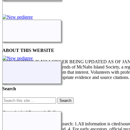
ABOUT THIS WEBSITE
THIS WEBSITE IS NO LONGER BEING UPDATED AS OF J
STILL IN PROGRESS. The Friends of McNabs Island Society, a registere
research and enquiries arising from that interest. Volunteers with pro
genealogical research, with appropriate evidence and source citations.
Search
Genealogical Research Policy
Several factors determine this research: 1.All information is cited/sour
record referring to data not entered. 4. For early ancestors, official r