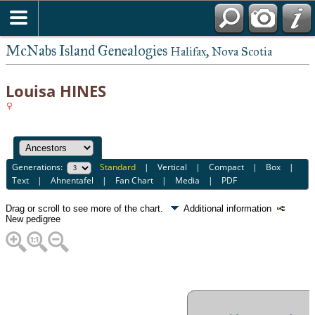
McNabs Island Genealogies
Halifax, Nova Scotia
Louisa HINES
Generations:
Standard
|
Vertical
|
Compact
|
Box
|
Text
|
Ahnentafel
|
Fan Chart
|
Media
|
PDF
Drag or scroll to see more of the chart.
Additional information
New pedigree