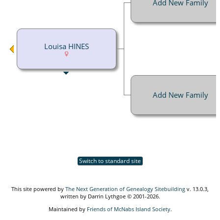
Add New Family
Louisa HINES
Add New Family
Switch to standard site
This site powered by
The Next Generation of Genealogy Sitebuilding
v. 13.0.3,
written by Darrin Lythgoe © 2001-2026.
Maintained by
Friends of McNabs Island Society
.