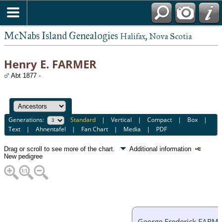
McNabs Island Genealogies
Halifax, Nova Scotia
Henry E. FARMER
Abt 1877 -
Generations:
Standard
|
Vertical
|
Compact
|
Box
|
Text
|
Ahnentafel
|
Fan Chart
|
Media
|
PDF
Drag or scroll to see more of the chart.
Additional information
New pedigree
George Frederick FARM