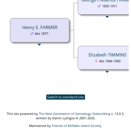
1835-1911
Henry E. FARMER
Abt 1877-
Elizabeth TIMMINS
Abt 1846-1900
Switch to standard site
This site powered by
The Next Generation of Genealogy Sitebuilding
v. 13.0.3,
written by Darrin Lythgoe © 2001-2026.
Maintained by
Friends of McNabs Island Society
.