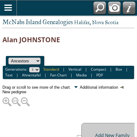
McNabs Island Genealogies
Halifax, Nova Scotia
Alan JOHNSTONE
Generations:
Standard
|
Vertical
|
Compact
|
Box
|
Text
|
Ahnentafel
|
Fan Chart
|
Media
|
PDF
Drag or scroll to see more of the chart.
Additional information
New pedigree
Add New Family