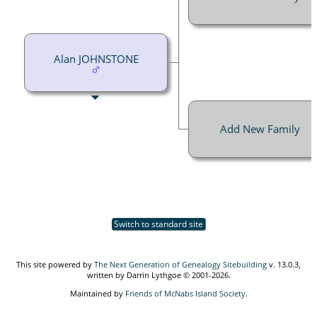
Alan JOHNSTONE
Add New Family
Switch to standard site
This site powered by
The Next Generation of Genealogy Sitebuilding
v. 13.0.3,
written by Darrin Lythgoe © 2001-2026.
Maintained by
Friends of McNabs Island Society
.