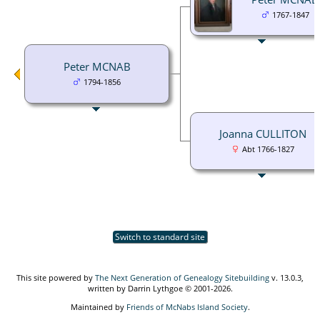
1767-1847
Peter MCNAB
1794-1856
Joanna CULLITON
Abt 1766-1827
Switch to standard site
This site powered by
The Next Generation of Genealogy Sitebuilding
v. 13.0.3,
written by Darrin Lythgoe © 2001-2026.
Maintained by
Friends of McNabs Island Society
.