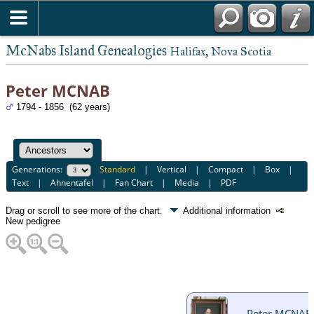
McNabs Island Genealogies
Halifax, Nova Scotia
Peter MCNAB
1794 - 1856 (62 years)
Generations:
Standard
|
Vertical
|
Compact
|
Box
|
Text
|
Ahnentafel
|
Fan Chart
|
Media
|
PDF
Drag or scroll to see more of the chart.
Additional information
New pedigree
Peter MCNAB