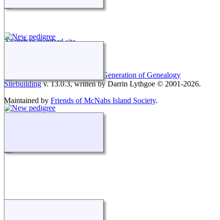
Switch to standard site
This site powered by
The Next Generation of Genealogy
Sitebuilding
v. 13.0.3, written by Darrin Lythgoe © 2001-2026.
Maintained by
Friends of McNabs Island Society
.