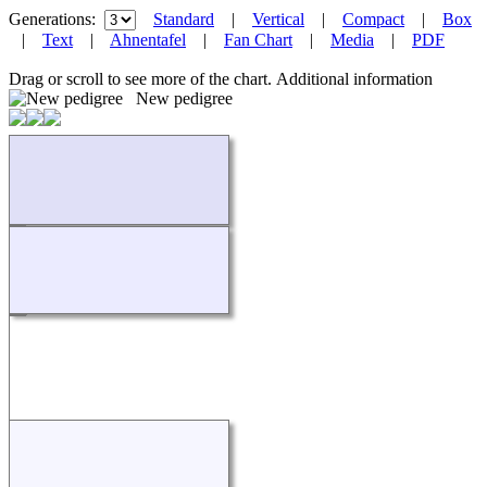
Generations:
Standard
|
Vertical
|
Compact
|
Box
|
Text
|
Ahnentafel
|
Fan Chart
|
Media
|
PDF
Drag or scroll to see more of the chart.
Additional information
New pedigree
Loading...