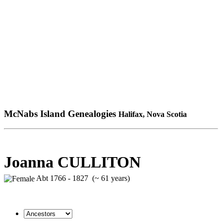
McNabs Island Genealogies
Halifax, Nova Scotia
Joanna CULLITON
Abt 1766 - 1827 (~ 61 years)