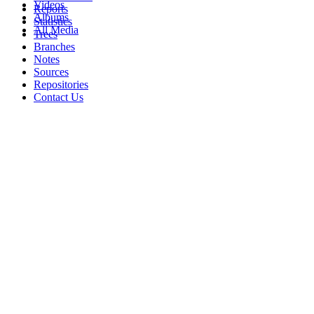
Videos
Reports
Albums
Statistics
All Media
Trees
Branches
Notes
Sources
Repositories
Contact Us