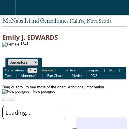
McNabs Island Genealogies
Halifax, Nova Scotia
Emily J. EDWARDS
1841 -
Generations:
Standard
|
Vertical
|
Compact
|
Box
|
Text
|
Ahnentafel
|
Fan Chart
|
Media
|
PDF
Drag or scroll to see more of the chart.
Additional information
New pedigree
Loading...