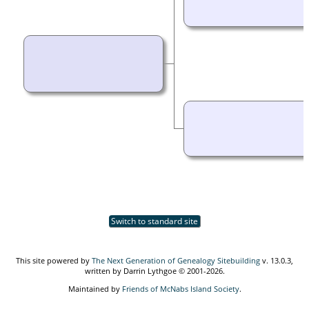
Switch to standard site
This site powered by
The Next Generation of Genealogy Sitebuilding
v. 13.0.3,
written by Darrin Lythgoe © 2001-2026.
Maintained by
Friends of McNabs Island Society
.