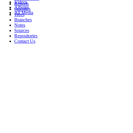
Videos
Reports
Albums
Statistics
All Media
Trees
Branches
Notes
Sources
Repositories
Contact Us