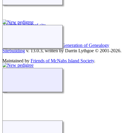
Switch to standard site
This site powered by
The Next Generation of Genealogy
Sitebuilding
v. 13.0.3, written by Darrin Lythgoe © 2001-2026.
Maintained by
Friends of McNabs Island Society
.