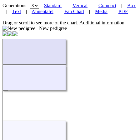
Generations:
Standard
|
Vertical
|
Compact
|
Box
|
Text
|
Ahnentafel
|
Fan Chart
|
Media
|
PDF
Drag or scroll to see more of the chart.
Additional information
New pedigree
Loading...