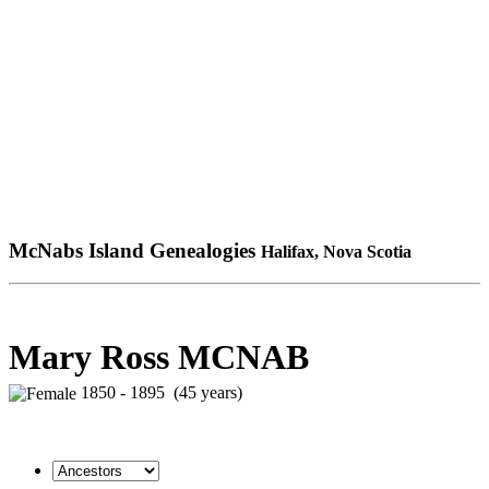
McNabs Island Genealogies
Halifax, Nova Scotia
Mary Ross MCNAB
1850 - 1895 (45 years)