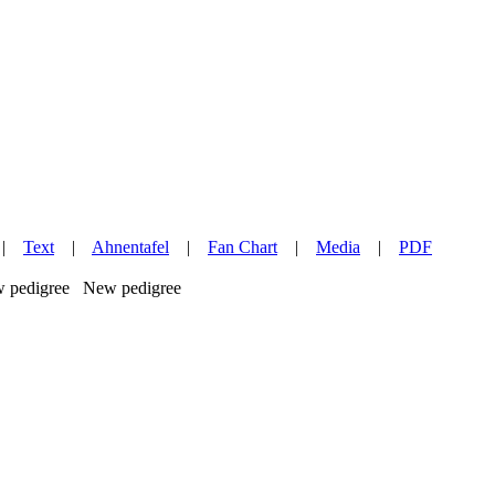
|
Text
|
Ahnentafel
|
Fan Chart
|
Media
|
PDF
New pedigree