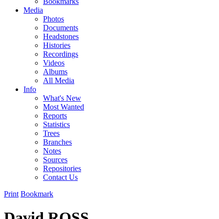
Bookmarks
Media
Photos
Documents
Headstones
Histories
Recordings
Videos
Albums
All Media
Info
What's New
Most Wanted
Reports
Statistics
Trees
Branches
Notes
Sources
Repositories
Contact Us
Print
Bookmark
David ROSS