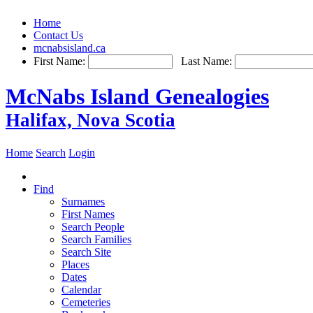
Home
Contact Us
mcnabsisland.ca
First Name:
Last Name:
McNabs Island Genealogies
Halifax, Nova Scotia
Home
Search
Login
Find
Surnames
First Names
Search People
Search Families
Search Site
Places
Dates
Calendar
Cemeteries