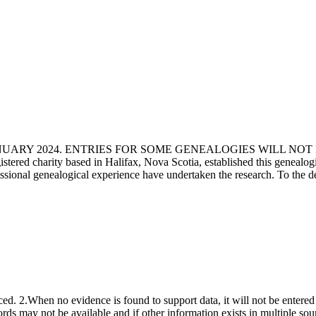
ANUARY 2024. ENTRIES FOR SOME GENEALOGIES WILL NO
d charity based in Halifax, Nova Scotia, established this genealogical
fessional genealogical experience have undertaken the research. To the d
ced. 2.When no evidence is found to support data, it will not be entered 
ecords may not be available and if other information exists in multiple so