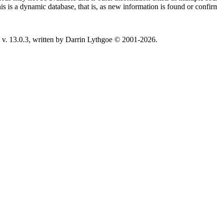
This is a dynamic database, that is, as new information is found or confi
v. 13.0.3, written by Darrin Lythgoe © 2001-2026.