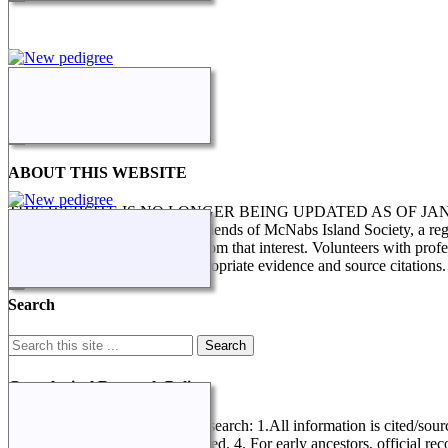
ABOUT THIS WEBSITE
THIS WEBSITE IS NO LONGER BEING UPDATED AS OF J
STILL IN PROGRESS. The Friends of McNabs Island Society, a registere
research and enquiries arising from that interest. Volunteers with pro
genealogical research, with appropriate evidence and source citations.
Search
Genealogical Research Policy
Several factors determine this research: 1.All information is cited/sour
record referring to data not entered. 4. For early ancestors, official r