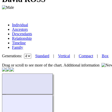
Individual
Ancestors
Descendants
Relationship
Timeline
Family
Generations:
Standard
|
Vertical
|
Compact
|
Box
Drag or scroll to see more of the chart.
Additional information
Loading...