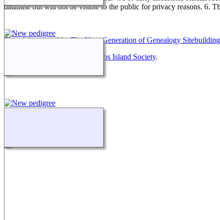
database but will not be visible to the public for privacy reasons. 6. 
This site powered by
The Next Generation of Genealogy Sitebuilding
Maintained by
Friends of McNabs Island Society
.