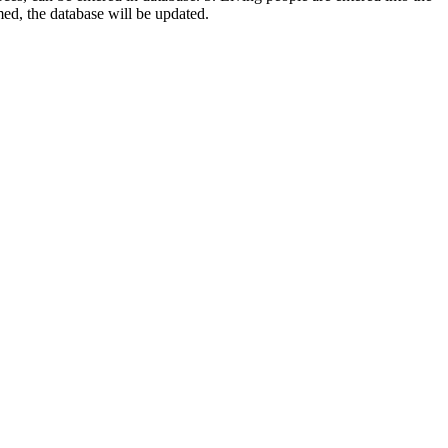
rmed, the database will be updated.