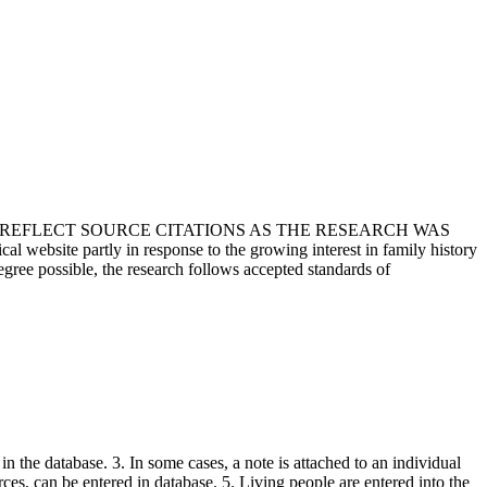
T REFLECT SOURCE CITATIONS AS THE RESEARCH WAS
 website partly in response to the growing interest in family history
egree possible, the research follows accepted standards of
in the database. 3. In some cases, a note is attached to an individual
urces, can be entered in database. 5. Living people are entered into the