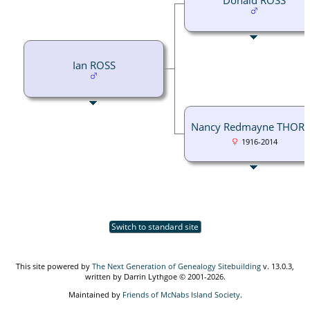
Ian ROSS
Nancy Redmayne THOR
1916-2014
Switch to standard site
This site powered by
The Next Generation of Genealogy Sitebuilding
v. 13.0.3,
written by Darrin Lythgoe © 2001-2026.
Maintained by
Friends of McNabs Island Society
.