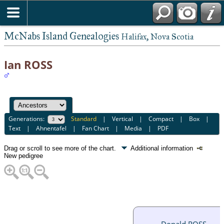
McNabs Island Genealogies
Halifax, Nova Scotia
Ian ROSS
Generations:
Standard
|
Vertical
|
Compact
|
Box
|
Text
|
Ahnentafel
|
Fan Chart
|
Media
|
PDF
Drag or scroll to see more of the chart.
Additional information
New pedigree
Donald ROSS