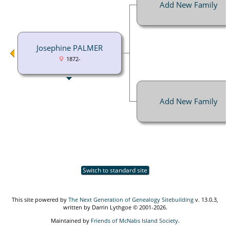
Add New Family
Josephine PALMER
1872-
Add New Family
Switch to standard site
This site powered by
The Next Generation of Genealogy Sitebuilding
v. 13.0.3,
written by Darrin Lythgoe © 2001-2026.
Maintained by
Friends of McNabs Island Society
.