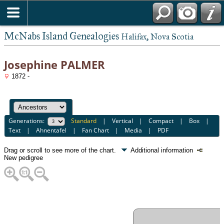
McNabs Island Genealogies
Halifax, Nova Scotia
Josephine PALMER
1872 -
Generations:
Standard
|
Vertical
|
Compact
|
Box
|
Text
|
Ahnentafel
|
Fan Chart
|
Media
|
PDF
Drag or scroll to see more of the chart.
Additional information
New pedigree