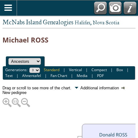
McNabs Island Genealogies
Halifax, Nova Scotia
Michael ROSS
Generations:
Standard
|
Vertical
|
Compact
|
Box
|
Text
|
Ahnentafel
|
Fan Chart
|
Media
|
PDF
Drag or scroll to see more of the chart.
Additional information
New pedigree
Donald ROSS