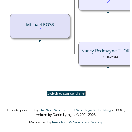
Michael ROSS
Nancy Redmayne THOR
1916-2014
Switch to standard site
This site powered by
The Next Generation of Genealogy Sitebuilding
v. 13.0.3,
written by Darrin Lythgoe © 2001-2026.
Maintained by
Friends of McNabs Island Society
.