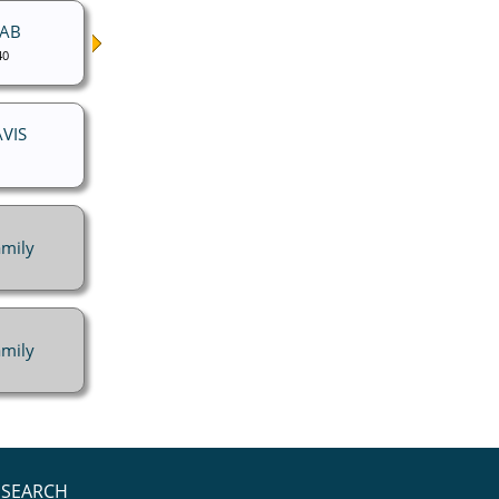
NAB
40
AVIS
mily
mily
SEARCH