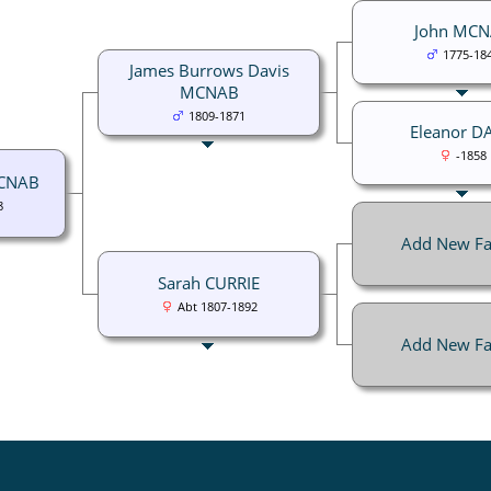
John MC
1775-18
James Burrows Davis
MCNAB
1809-1871
Eleanor D
-1858
MCNAB
8
Add New Fa
Sarah CURRIE
Abt 1807-1892
Add New Fa