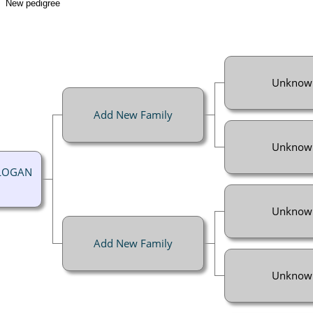
New pedigree
Unknow
Add New Family
Unknow
 LOGAN
Unknow
Add New Family
Unknow