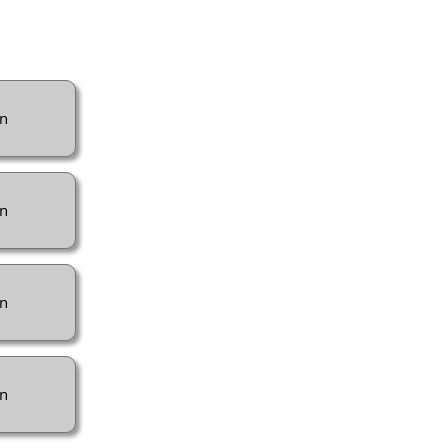
n
n
n
n