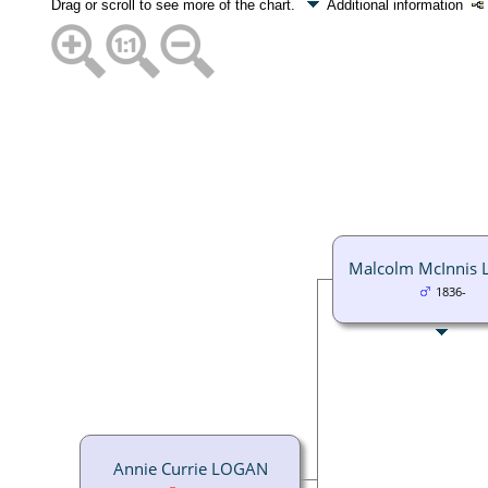
Drag or scroll to see more of the chart.
Additional information
Malcolm McInnis
1836-
Annie Currie LOGAN