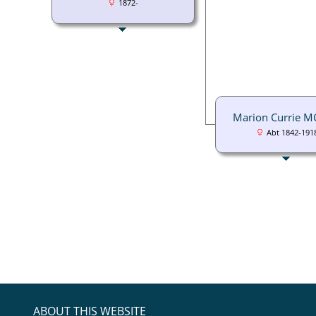
1872-
Marion Currie 
Abt 1842-191
ABOUT THIS WEBSITE