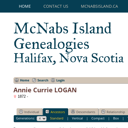
HOME
CONTACT US
MCNABSISLAND.CA
McNabs Island
Genealogies
Halifax, Nova Scotia
Home
Search
Login
Annie Currie LOGAN
1872 -
Individual
Ancestors
Descendants
Relationship
Generations:
Standard
|
Vertical
|
Compact
|
Box
|