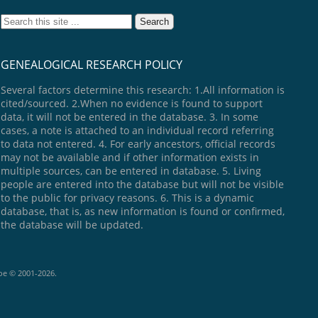
GENEALOGICAL RESEARCH POLICY
Several factors determine this research: 1.All information is
cited/sourced. 2.When no evidence is found to support
data, it will not be entered in the database. 3. In some
cases, a note is attached to an individual record referring
to data not entered. 4. For early ancestors, official records
may not be available and if other information exists in
multiple sources, can be entered in database. 5. Living
people are entered into the database but will not be visible
to the public for privacy reasons. 6. This is a dynamic
database, that is, as new information is found or confirmed,
the database will be updated.
goe © 2001-2026.