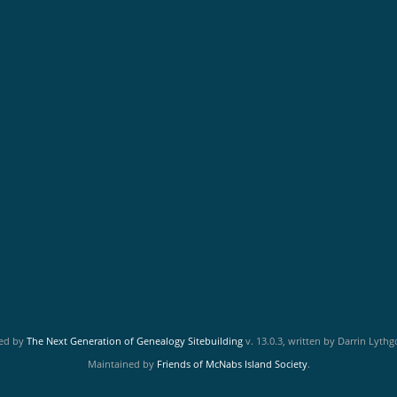
red by
The Next Generation of Genealogy Sitebuilding
v. 13.0.3, written by Darrin Lyth
Maintained by
Friends of McNabs Island Society
.