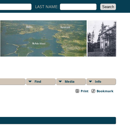
LAST NAME:
Find
Media
Info
Print
Bookmark