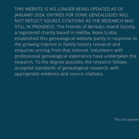
THIS WEBSITE IS NO LONGER BEING UPDATED AS OF
JANUARY 2024. ENTRIES FOR SOME GENEALOGIES WILL
NOT REFLECT SOURCE CITATIONS AS THE RESEARCH WAS
STILL IN PROGRESS. The Friends of McNabs Island Society,
a registered charity based in Halifax, Nova Scotia,
established this genealogical website partly in response to
the growing interest in family history research and
enquiries arising from that interest. Volunteers with
professional genealogical experience have undertaken the
research. To the degree possible, the research follows
accepted standards of genealogical research, with
appropriate evidence and source citations.
This site powe