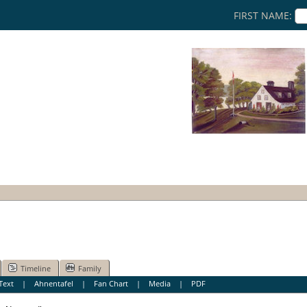
FIRST NAME:
Timeline
Family
Text
|
Ahnentafel
|
Fan Chart
|
Media
|
PDF