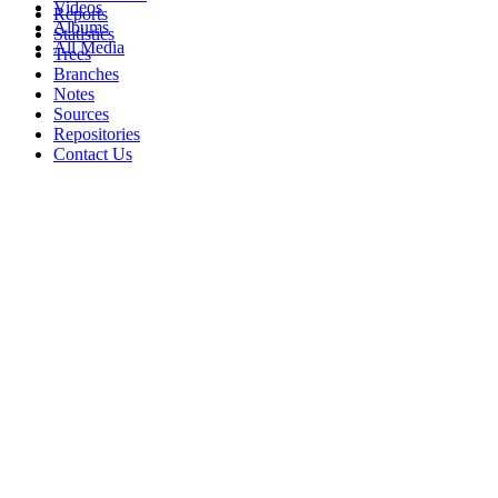
Videos
Reports
Albums
Statistics
All Media
Trees
Branches
Notes
Sources
Repositories
Contact Us