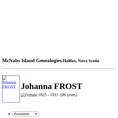
McNabs Island Genealogies
Halifax, Nova Scotia
Johanna FROST
1825 - 1911 (86 years)