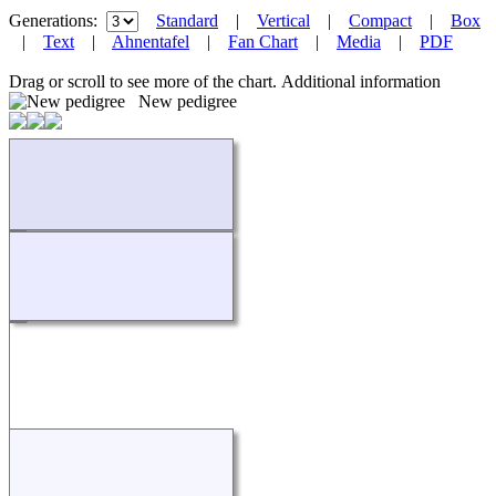
Generations:
Standard
|
Vertical
|
Compact
|
Box
|
Text
|
Ahnentafel
|
Fan Chart
|
Media
|
PDF
Drag or scroll to see more of the chart.
Additional information
New pedigree
Loading...