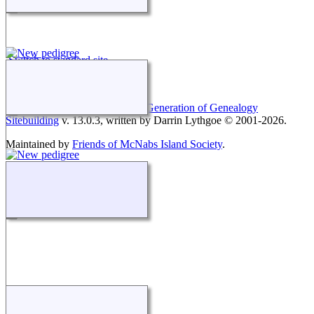
Switch to standard site
This site powered by
The Next Generation of Genealogy
Sitebuilding
v. 13.0.3, written by Darrin Lythgoe © 2001-2026.
Maintained by
Friends of McNabs Island Society
.