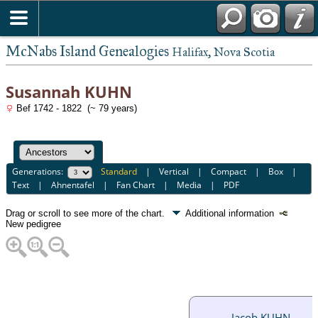
McNabs Island Genealogies
Halifax, Nova Scotia
Susannah KUHN
Bef 1742 - 1822 (~ 79 years)
Generations:
Standard
|
Vertical
|
Compact
|
Box
|
Text
|
Ahnentafel
|
Fan Chart
|
Media
|
PDF
Drag or scroll to see more of the chart.
Additional information
New pedigree
Jacob KUHN