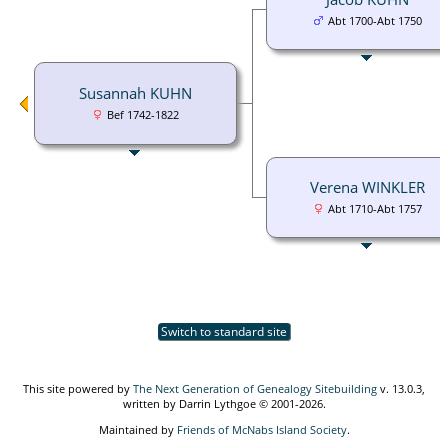
Abt 1700-Abt 1750
Susannah KUHN
Bef 1742-1822
Verena WINKLER
Abt 1710-Abt 1757
Switch to standard site
This site powered by
The Next Generation of Genealogy Sitebuilding
v. 13.0.3,
written by Darrin Lythgoe © 2001-2026.
Maintained by
Friends of McNabs Island Society
.